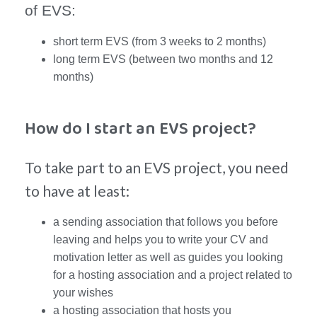
of EVS:
short term EVS (from 3 weeks to 2 months)
long term EVS (between two months and 12
months)
How do I start an EVS project?
To take part to an EVS project, you need
to have at least:
a sending association that follows you before
leaving and helps you to write your CV and
motivation letter as well as guides you looking
for a hosting association and a project related to
your wishes
a hosting association that hosts you