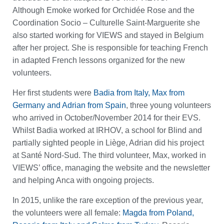
Although Emoke worked for Orchidée Rose and the
Coordination Socio – Culturelle Saint-Marguerite she
also started working for VIEWS and stayed in Belgium
after her project. She is responsible for teaching French
in adapted French lessons organized for the new
volunteers.
Her first students were
Badia from Italy, Max from
Germany and Adrian from Spain
, three young volunteers
who arrived in October/November 2014 for their EVS.
Whilst Badia worked at IRHOV, a school for Blind and
partially sighted people in Liège, Adrian did his project
at Santé Nord-Sud. The third volunteer, Max, worked in
VIEWS’ office, managing the website and the newsletter
and helping Anca with ongoing projects.
In 2015, unlike the rare exception of the previous year,
the volunteers were all female:
Magda from Poland,