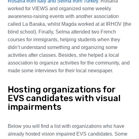
Rosaria from Italy and Selma from Turkey
. Rosaria
worked for VIEWS and organized some weekly
awareness-raising events with another association
called La Baraka, whilst Magda worked at at IRHOV (the
blind school). Finally, Selma attended two French
courses for immigrants, helping students when they
didn’t understand something and organizing some
activities after classes. Besides, she helped a local
association to organize activities for the community, and
made some interviews for their local newspaper.
Hosting organizations for
EVS candidates with visual
impairments
Below you will find a list with organizations who have
already hosted vision impaired EVS candidates. Some