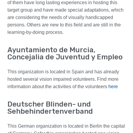
of them have long lasting experiences in hosting this
target group and have made special adaptations, which
are considering the needs of visually handicapped
persons. Others are new to this field and are still in the
learning-by-doing process.
Ayuntamiento de Murcia,
Concejalia de Juventud y Empleo
This organization is located in Spain and has already
hosted several vision impaired volunteers. Find more
information about the activities of the volunteers
here
Deutscher Blinden- und
Sehbehindertenverband
This German organization is located in Berlin the capital