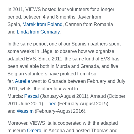
In 2011, VIEWS hosted four volunteers for a longer
period, between 4 and 8 months: Javier from
Spain,
Marek from Poland
, Carmen from Romania
and
Linda from Germany
.
In the same period, one of our Spanish partners spent
some weeks in Liège, to observe how we organize
adapted EVS. Since 2011, the same kind of EVS has
been available both in Murcia and Granada, and five
Belgian volunteers have profited from it so
far.
Aurelie
went to Granada between February and July
2011, whilst the other four went to
Murcia:
Pascal
(January-August 2011), Arnaud (October
2011-June 2011),
Theo
(February-August 2015)
and
Wassim
(February-August 2016).
Moreover, VIEWS Italia cooperated with the adapted
museum
Omero
, in Ancona and hosted Thomas and