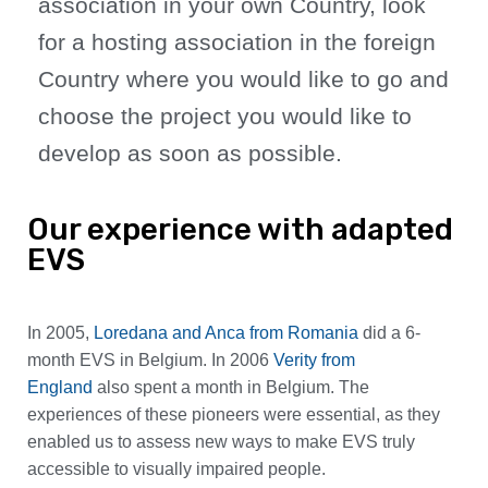
association in your own Country, look
for a hosting association in the foreign
Country where you would like to go and
choose the project you would like to
develop as soon as possible.
Our experience with adapted
EVS
In 2005,
Loredana and Anca from Romania
did a 6-
month EVS in Belgium. In 2006
Verity from
England
also spent a month in Belgium. The
experiences of these pioneers were essential, as they
enabled us to assess new ways to make EVS truly
accessible to visually impaired people.