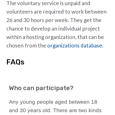
The voluntary service is unpaid and
volunteers are required to work between
26 and 30 hours per week. They get the
chance to develop an individual project
within a hosting organization, that can be
chosen from the
organizations database
.
FAQs
Who can participate?
Any young people aged between 18
and 30 years old. There are two kinds