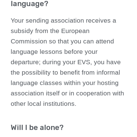
language?
Your sending association receives a
subsidy from the European
Commission so that you can attend
language lessons before your
departure; during your EVS, you have
the possibility to benefit from informal
language classes within your hosting
association itself or in cooperation with
other local institutions.
Will I be alone?