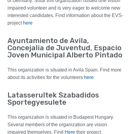
of Germany. Sofar this organization hosted one vision
impaired volunteer and is very eager to welcome new
interested candidates. Find information about the EVS-
project
here
Ayuntamiento de Avila,
Concejalia de Juventud, Espacio
Joven Municipal Alberto Pintado
This organization is situated in Avila Spain. Find more
about its activities for the volunteers
here
Latasserultek Szabadidos
Sportegyesulete
This organization is situated in Budapest Hungary.
Several members of the organization are vision
impaired themselves. Find
Here
their project