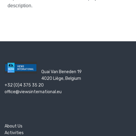
description.
Quai Van Beneden 19
4020 Liège, Belgium
+32 (0)4 375 35 20
office@viewsinternational.eu
About Us
Activities