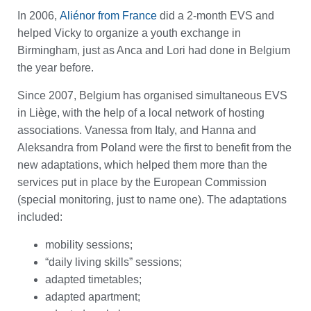
In 2006,
Aliénor from France
did a 2-month EVS and
helped Vicky to organize a youth exchange in
Birmingham, just as Anca and Lori had done in Belgium
the year before.
Since 2007, Belgium has organised simultaneous EVS
in Liège, with the help of a local network of hosting
associations. Vanessa from Italy, and Hanna and
Aleksandra from Poland were the first to benefit from the
new adaptations, which helped them more than the
services put in place by the European Commission
(special monitoring, just to name one). The adaptations
included:
mobility sessions;
“daily living skills” sessions;
adapted timetables;
adapted apartment;