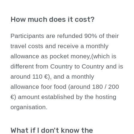
How much does it cost?
Participants are refunded 90% of their
travel costs and receive a monthly
allowance as pocket money,(which is
different from Country to Country and is
around 110 €), and a monthly
allowance foor food (around 180 / 200
€) amount established by the hosting
organisation.
What if I don't know the