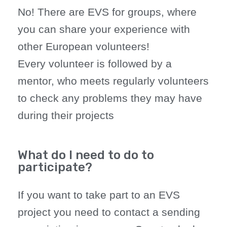
No! There are EVS for groups, where
you can share your experience with
other European volunteers!
Every volunteer is followed by a
mentor, who meets regularly volunteers
to check any problems they may have
during their projects
What do I need to do to
participate?
If you want to take part to an EVS
project you need to contact a sending