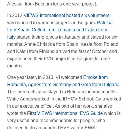
Alessia, from Belgium for a one year project.
In 2012,
VIEWS International hosted six volunteers
who worked in varrious projects in Belgium.
Patricia
from Spain, Gellert from Romania and Fabio from
Italy
started their projects in January and stayed for six
months. Anna-Christina from Spain, Kasia from Poland
and Kaisu from Finland arrived the first of October and
experienced their EVS projects in Belgium for nine
months.
One year later, in 2013, VI welcomed
Emoke from
Romania, Agnes from Germany and Gala from Bulgaria
.
The three girls also stayed in Belgium for nine months.
While Agnes worked in the IRHOV School, Gala worked
in our executive office,. As part of her work, she also
wrote the
First VIEWS International EVS Guide
which is
very useful and recommendable for people, who
decided to do an adapted EVS with VIEWS.