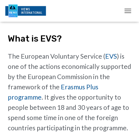
T
O
G
G
What is EVS?
L
E
N
The European Voluntary Service (
EVS
) is
A
V
one of the actions economically supported
I
G
by the European Commission in the
A
framework of the
Erasmus Plus
T
I
programme
. It gives the opportunity to
O
N
people between 18 and 30 years of age to
spend some time in one of the foreign
countries participating in the programme.