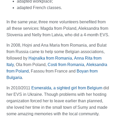
adapted workplace;
adapted French classes.
In the same year, three more volunteers benefited from
all these services: Magda from Poland, Aleksandra from
Slovenia and Nelly from Latvia, who did a 4-month EVS.
In 2008, Hojni and Ana Maria from Romania, and Bulat
from Russia came to help some Belgian associations,
followed by
Hajnalka from Romania
,
Anna Rita from
Italy
, Ola from Poland,
Costi from Romania
,
Aleksandra
from Poland
, Fassou from France and
Boyan from
Bulgaria
.
In 2010/2011
Esmeralda, a sighted girl from Belgium
did
her EVS in Ukraine. Though problems with her hosting
organization forced her to leave earlier than planned,
she loved her time in the small town of Sumy and made
some amazing memories with the local community.