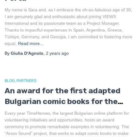
My name is Sara and, as I embrace the oh-so-fabulous age of 30,
I am genuinely glad and enthusiastic about joining VIEWS
International and its passionate team as a Project Manager.
Thanks to impactful experiences in Spain, Argentina, Greece,
Türkiye, Germany, and Georgia, I am committed to fostering more
equal,
Read more…
By
Giulia D'Agnolo
,
2 years
ago
BLOG
PARTNERS
An award for the first adapted
Bulgarian comic books for the
blind
Every year TimeHeroes, the largest Bulgarian online platform for
volunteering initiatives and opportunities, hosts an award
ceremony to promote remarkable examples in volunteering. The
“Arsov Sound” project, that works to adapt comic books to make