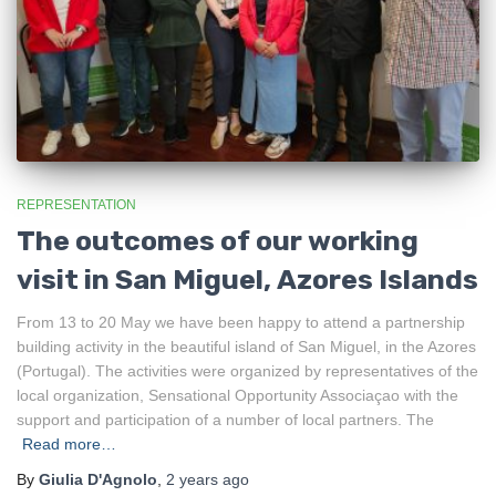
REPRESENTATION
The outcomes of our working
visit in San Miguel, Azores Islands
From 13 to 20 May we have been happy to attend a partnership
building activity in the beautiful island of San Miguel, in the Azores
(Portugal). The activities were organized by representatives of the
local organization, Sensational Opportunity Associaçao with the
support and participation of a number of local partners. The
Read more…
By
Giulia D'Agnolo
,
2 years
ago