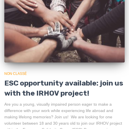
NON CLASSÉ
ESC opportunity available: join us
with the IRHOV project!
Are you a young, visually impaired person eager to make a
difference with your work while experiencing life abroad and
making lifelong memories? Join us! We are looking for one
volunteer between 18 and 30 years old to join our IRHOV project