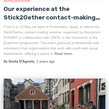
REPRESENTATION
Our experience at the
Stick2Gether contact-making
seminar
From 5 to 10 May we were in Pontevedra, Spain, to attend the
Stick2Gether contact-making seminar, organised by Asociacion
FOGART in collaboration with ONCE, in the framework of the
Erasmus+ programme. The event gathered professionals and
volunteers from organisations that work with youth with visual
impairments, offering a space to
Read more…
By
Giulia D'Agnolo
,
2 years
ago