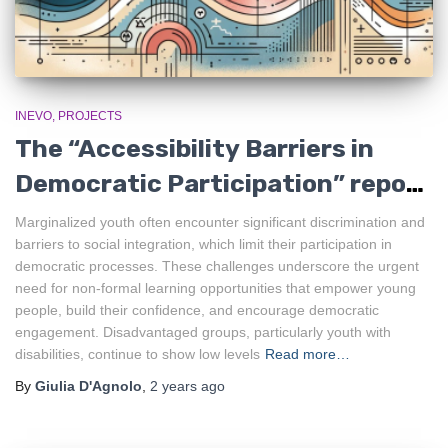
INEVO
PROJECTS
The “Accessibility Barriers in
Democratic Participation” report
is out!
Marginalized youth often encounter significant discrimination and
barriers to social integration, which limit their participation in
democratic processes. These challenges underscore the urgent
need for non-formal learning opportunities that empower young
people, build their confidence, and encourage democratic
engagement. Disadvantaged groups, particularly youth with
disabilities, continue to show low levels
Read more…
By
Giulia D'Agnolo
,
2 years
ago