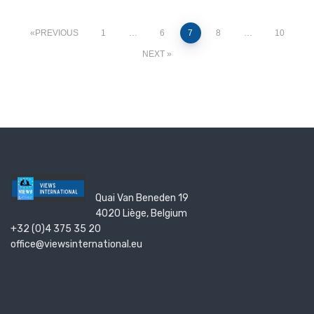
PREVIOUS
1
…
6
7
8
…
10
NEXT
Quai Van Beneden 19
4020 Liège, Belgium
+32 (0)4 375 35 20
office@viewsinternational.eu