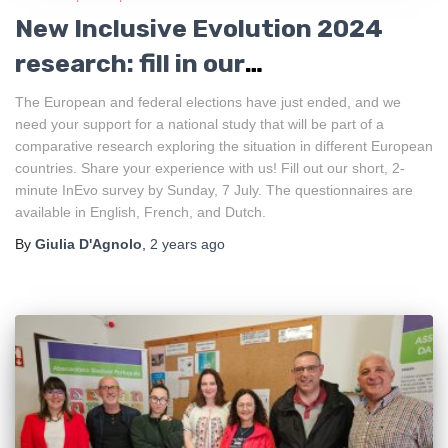
New Inclusive Evolution 2024
research: fill in our
questionnaire!
The European and federal elections have just ended, and we
need your support for a national study that will be part of a
comparative research exploring the situation in different European
countries. Share your experience with us! Fill out our short, 2-
minute InEvo survey by Sunday, 7 July. The questionnaires are
available in English, French, and Dutch.
By
Giulia D'Agnolo
,
2 years
ago