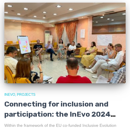
INEVO
PROJECTS
Connecting for inclusion and
participation: the InEvo 2024
Partnership Networking
Within the framework of the EU co-funded Inclusive Evolution