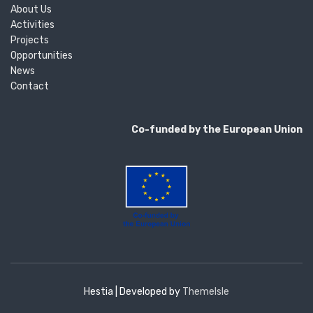
About Us
Activities
Projects
Opportunities
News
Contact
Co-funded by the European Union
Hestia | Developed by
ThemeIsle