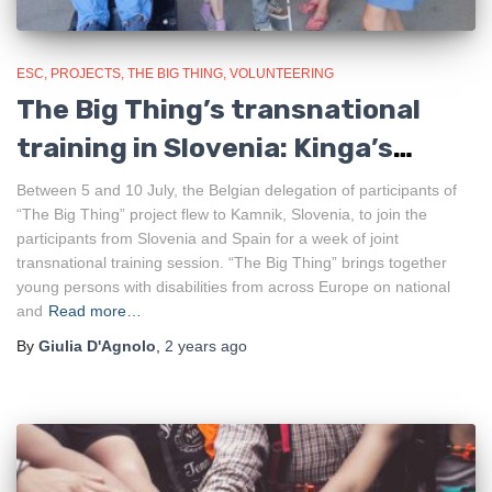
ESC
PROJECTS
THE BIG THING
VOLUNTEERING
The Big Thing’s transnational
training in Slovenia: Kinga’s
experience
Between 5 and 10 July, the Belgian delegation of participants of
“The Big Thing” project flew to Kamnik, Slovenia, to join the
participants from Slovenia and Spain for a week of joint
transnational training session. “The Big Thing” brings together
young persons with disabilities from across Europe on national
and
Read more…
By
Giulia D'Agnolo
,
2 years
ago