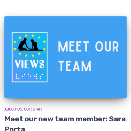
ABOUT US
OUR STAFF
Meet our new team member: Sara
Porta