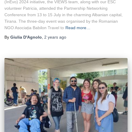
(InEvo) 2024 initiative, the VIEWS team, along with our ESC
Conference
volunteer Patricia, attended the Partnership Networking
Conference from 13 to 15 July in the charming Albanian capital,
Tirana. The three-day event was organised by the Romanian
NGO Asociația Babilon Travel to
Read more…
By
Giulia D'Agnolo
,
2 years
ago