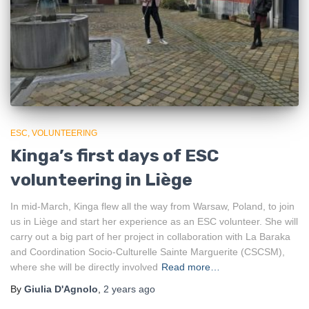
ESC
VOLUNTEERING
Kinga’s first days of ESC
volunteering in Liège
In mid-March, Kinga flew all the way from Warsaw, Poland, to join
us in Liège and start her experience as an ESC volunteer. She will
carry out a big part of her project in collaboration with La Baraka
and Coordination Socio-Culturelle Sainte Marguerite (CSCSM),
where she will be directly involved
Read more…
By
Giulia D'Agnolo
,
2 years
ago