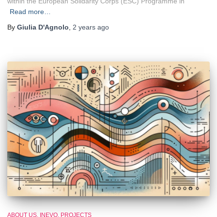
within the European Solidarity Corps (ESC) Programme in
Read more…
By
Giulia D'Agnolo
,
2 years
ago
ABOUT US
INEVO
PROJECTS