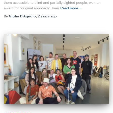
them accessible to blind and partially sighted people, won an
award for “original approach”. Ivan
Read more…
By
Giulia D'Agnolo
,
2 years
ago