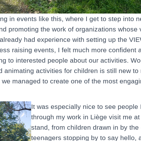
ting in events like this, where I get to step into 
nd promoting the work of organizations whose v
e already had experience with setting up the VI
ss raising events, I felt much more confident
ng to interested people about our activities. Wo
nimating activities for children is still new to
, we managed to create one of the most engagin
It was especially nice to see people 
through my work in Liège visit me a
stand, from children drawn in by the
teenagers stopping by to say hello, 