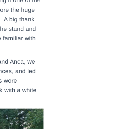
g it one of the
nore the huge
d. A big thank
 the stand and
familiar with
 and Anca, we
nces, and led
ts wore
k with a white