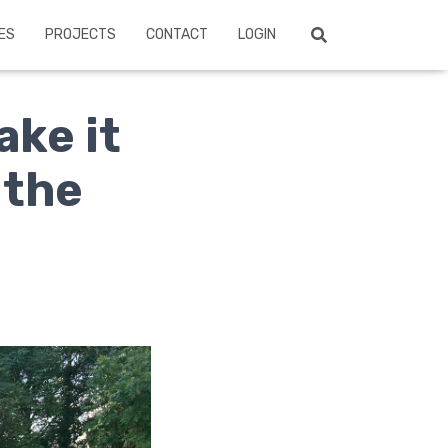
ES
PROJECTS
CONTACT
LOGIN
ake it
 the