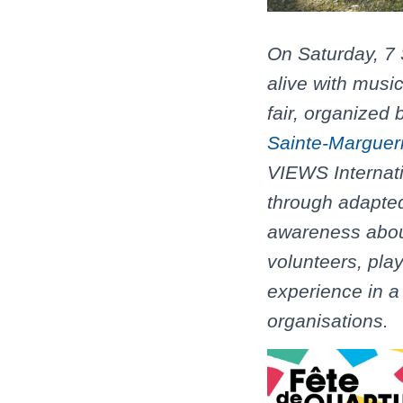
On Saturday, 7
alive with music
fair, organized
Sainte-Margueri
VIEWS Internati
through adapted
awareness about
volunteers, pla
experience in a 
organisations.