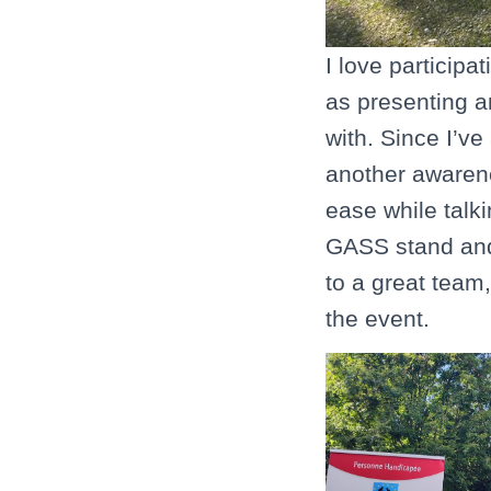
I love participa
as presenting a
with. Since I’v
another awarene
ease while talki
GASS stand and a
to a great team
the event.