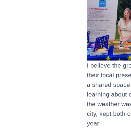
I believe the gr
their local pres
a shared space.
learning about 
the weather was 
city, kept both 
year!