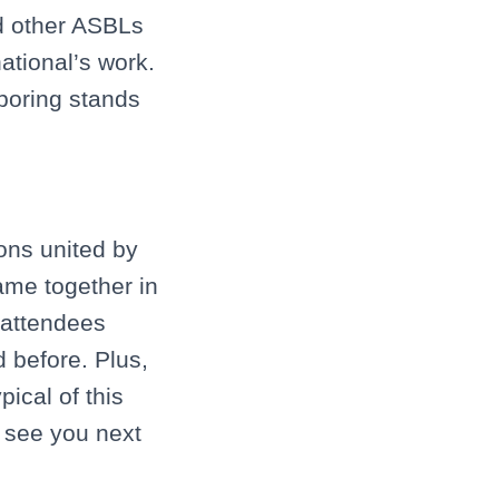
 other ASBLs
ational’s work.
hboring stands
ions united by
came together in
 attendees
 before. Plus,
ical of this
l see you next