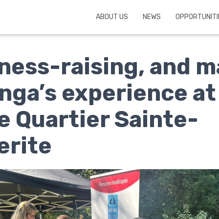
ABOUT US
NEWS
OPPORTUNITI
ess-raising, and m
inga’s experience at
e Quartier Sainte-
erite