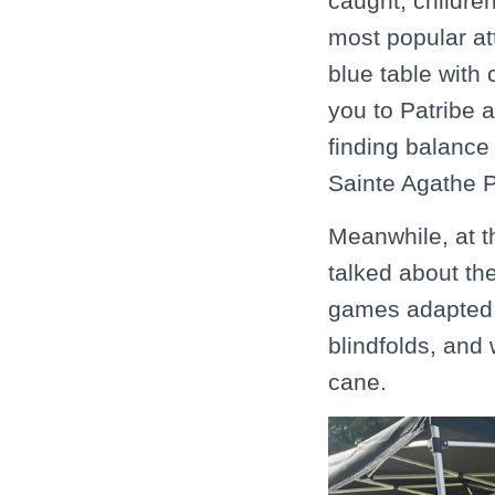
caught, childre
most popular at
blue table with 
you to Patribe 
finding balance
Sainte Agathe 
Meanwhile, at t
talked about th
games adapted f
blindfolds, and
cane.