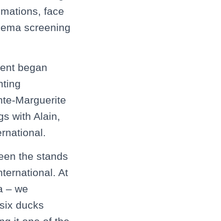
imations, face
inema screening
vent began
nting
nte-Marguerite
s with Alain,
rnational.
een the stands
ternational. At
a – we
 six ducks