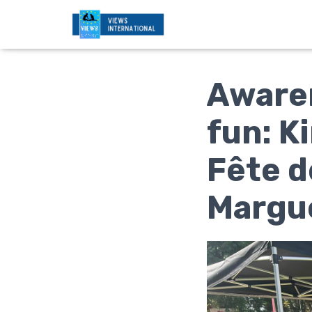
Awaren
fun: K
Fête d
Margu