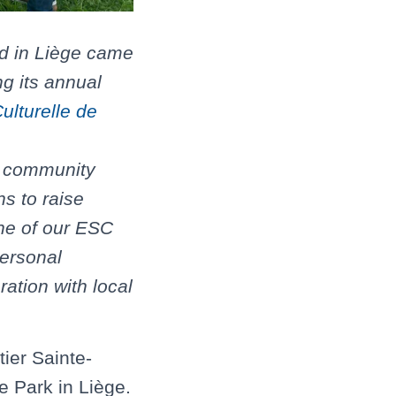
d in Liège came
ng its annual
ulturelle de
e community
s to raise
one of our ESC
personal
ration with local
ier Sainte-
e Park in Liège.