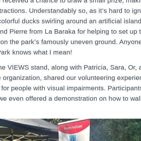
n received a chance to draw a small prize, makin
tractions. Understandably so, as it’s hard to ig
colorful ducks swirling around an artificial islan
and Pierre from La Baraka for helping to set up
 on the park’s famously uneven ground. Anyone 
Park knows what I mean!
he VIEWS stand, along with Patricia, Sara, Or,
e organization, shared our volunteering experie
or people with visual impairments. Participan
 we even offered a demonstration on how to wal