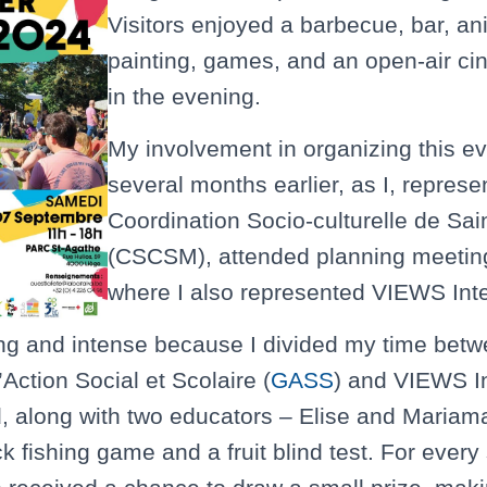
Visitors enjoyed a barbecue, bar, an
painting, games, and an open-air c
in the evening.
My involvement in organizing this e
several months earlier, as I, represe
Coordination Socio-culturelle de Sai
(CSCSM), attended planning meeting
where I also represented VIEWS Inte
ng and intense because I divided my time betw
Action Social et Scolaire (
GASS
) and VIEWS In
, along with two educators – Elise and Mariam
 fishing game and a fruit blind test. For every