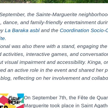
 September, the Sainte-Marguerite neighborhoo
, dance, and family-friendly entertainment duri
 by
La Baraka asbl
and the
Coordination Socio-C
te
.
onal was also there with a stand, engaging th
 activities, interactive games, and conversation
 visual impairment and accessibility. Kinga, 
yed an active role in the event and shared her 
blog, reflecting on her involvement and collabo
On September 7th, the Fête de Quart
Marguerite took place in Saint Agath