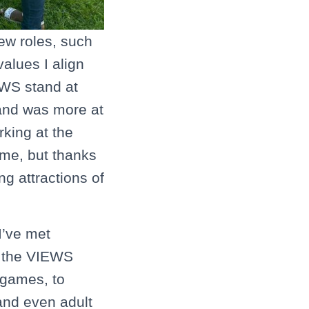
new roles, such
alues I align
EWS stand at
 and was more at
rking at the
 me, but thanks
g attractions of
I’ve met
t the VIEWS
 games, to
and even adult