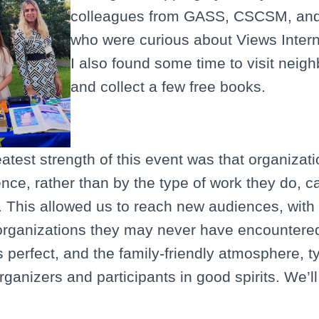
colleagues from GASS, CSCSM, and
who were curious about Views Intern
I also found some time to visit neig
and collect a few free books.
eatest strength of this event was that organizat
ence, rather than by the type of work they do, 
 This allowed us to reach new audiences, with
organizations they may never have encountered
perfect, and the family-friendly atmosphere, typ
organizers and participants in good spirits. We’l