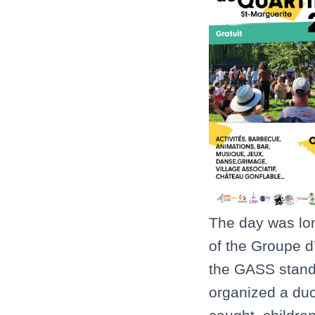
The day was lo
of the Groupe d’
the GASS stand
organized a duck