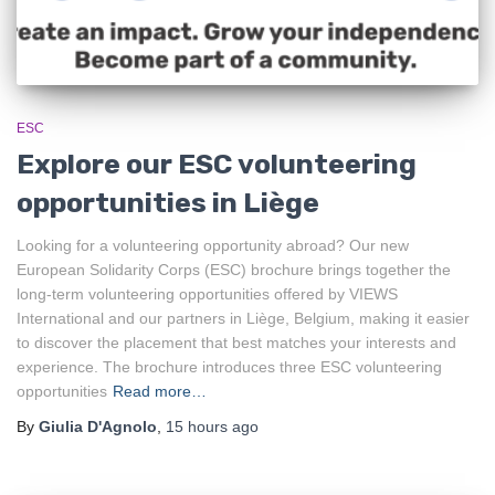
ESC
Explore our ESC volunteering
opportunities in Liège
Looking for a volunteering opportunity abroad? Our new
European Solidarity Corps (ESC) brochure brings together the
long-term volunteering opportunities offered by VIEWS
International and our partners in Liège, Belgium, making it easier
to discover the placement that best matches your interests and
experience. The brochure introduces three ESC volunteering
opportunities
Read more…
By
Giulia D'Agnolo
,
15 hours
ago