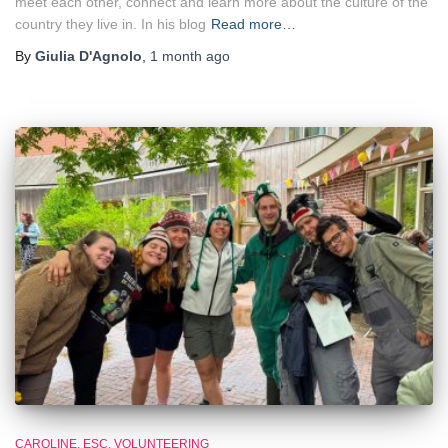
meet each other, connect and learn more about the culture of the
country they live in. In his blog
Read more…
By
Giulia D'Agnolo
,
1 month
ago
CAROLINE
ESC
VOLUNTEERING