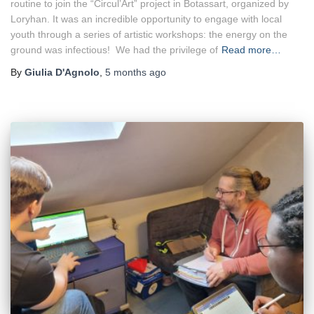
routine to join the “Circul’Art” project in Botassart, organized by
Loryhan. It was an incredible opportunity to engage with local
youth through a series of artistic workshops: the energy on the
ground was infectious! We had the privilege of
Read more…
By
Giulia D'Agnolo
,
5 months
ago