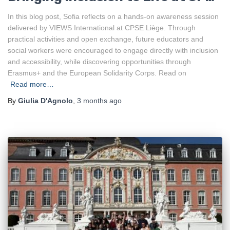
Liège
In this blog post, Sofia reflects on a hands-on awareness session
delivered by VIEWS International at CPSE Liège. Through
practical activities and open exchange, future educators and
social workers were encouraged to engage directly with inclusion
and accessibility, while discovering opportunities through
Erasmus+ and the European Solidarity Corps. Read on
Read more…
By
Giulia D'Agnolo
,
3 months
ago