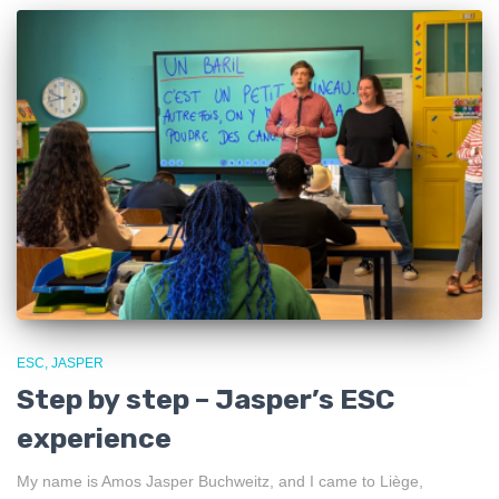
ESC
JASPER
Step by step – Jasper’s ESC
experience
My name is Amos Jasper Buchweitz, and I came to Liège,