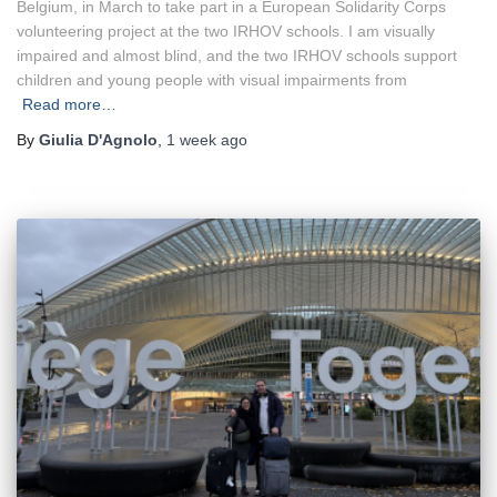
Belgium, in March to take part in a European Solidarity Corps
volunteering project at the two IRHOV schools. I am visually
impaired and almost blind, and the two IRHOV schools support
children and young people with visual impairments from
Read more…
By
Giulia D'Agnolo
,
1 week
ago