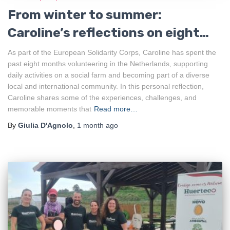
From winter to summer:
Caroline’s reflections on eight
months of ESC in the
As part of the European Solidarity Corps, Caroline has spent the
past eight months volunteering in the Netherlands, supporting
Netherlands
daily activities on a social farm and becoming part of a diverse
local and international community. In this personal reflection,
Caroline shares some of the experiences, challenges, and
memorable moments that
Read more…
By
Giulia D'Agnolo
,
1 month
ago