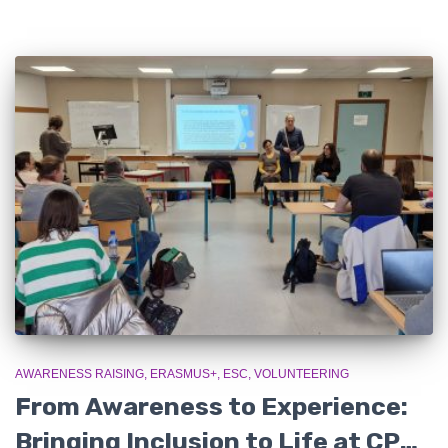
AWARENESS RAISING
ERASMUS+
ESC
VOLUNTEERING
From Awareness to Experience:
Bringing Inclusion to Life at CPSE