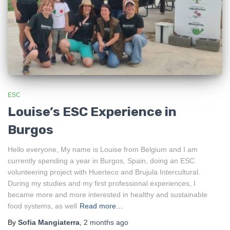
ESC
Louise’s ESC Experience in
Burgos
Hello everyone, My name is Louise from Belgium and I am
currently spending a year in Burgos, Spain, doing an ESC
volunteering project with Huerteco and Brujula Intercultural.
During my studies and my first professional experiences, I
became more and more interested in healthy and sustainable
food systems, as well
Read more…
By
Sofia Mangiaterra
,
2 months
ago