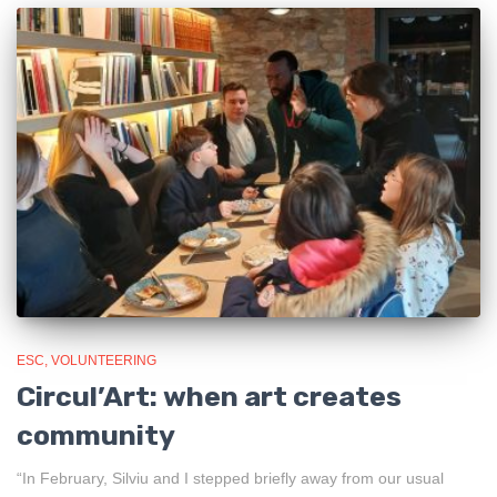
ESC
VOLUNTEERING
Circul’Art: when art creates
community
“In February, Silviu and I stepped briefly away from our usual