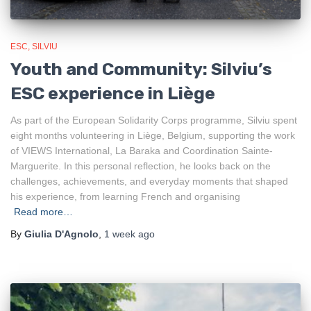
ESC
SILVIU
Youth and Community: Silviu’s
ESC experience in Liège
As part of the European Solidarity Corps programme, Silviu spent
eight months volunteering in Liège, Belgium, supporting the work
of VIEWS International, La Baraka and Coordination Sainte-
Marguerite. In this personal reflection, he looks back on the
challenges, achievements, and everyday moments that shaped
his experience, from learning French and organising
Read more…
By
Giulia D'Agnolo
,
1 week
ago