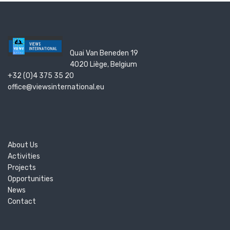
Quai Van Beneden 19
4020 Liège, Belgium
+32 (0)4 375 35 20
office@viewsinternational.eu
About Us
Activities
Projects
Opportunities
News
Contact