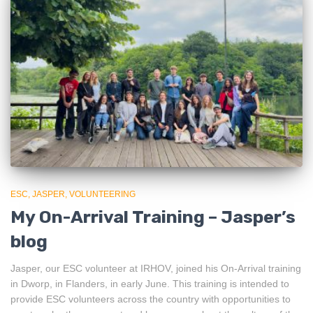
ESC
JASPER
VOLUNTEERING
My On-Arrival Training – Jasper’s
blog
Jasper, our ESC volunteer at IRHOV, joined his On-Arrival training
in Dworp, in Flanders, in early June. This training is intended to
provide ESC volunteers across the country with opportunities to