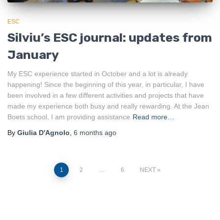
ESC
Silviu’s ESC journal: updates from
January
My ESC experience started in October and a lot is already
happening! Since the beginning of this year, in particular, I have
been involved in a few different activities and projects that have
made my experience both busy and really rewarding. At the Jean
Boets school, I am providing assistance
Read more…
By
Giulia D'Agnolo
,
6 months
ago
Posts
1
2
…
6
NEXT
pagination