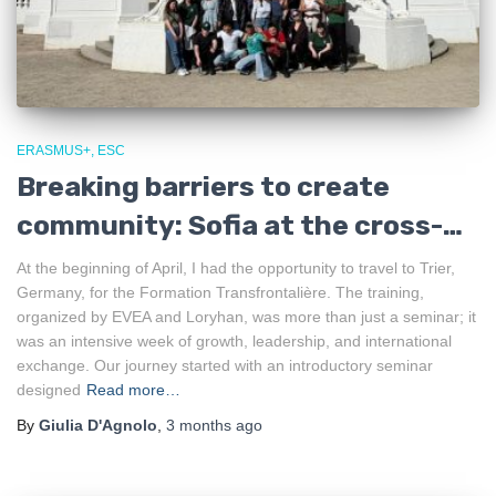
ERASMUS+
ESC
Breaking barriers to create
community: Sofia at the cross-
border training in Trier
At the beginning of April, I had the opportunity to travel to Trier,
Germany, for the Formation Transfrontalière. The training,
organized by EVEA and Loryhan, was more than just a seminar; it
was an intensive week of growth, leadership, and international
exchange. Our journey started with an introductory seminar
designed
Read more…
By
Giulia D'Agnolo
,
3 months
ago