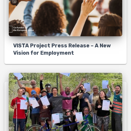
VISTA Project Press Release – A New
Vision for Employment