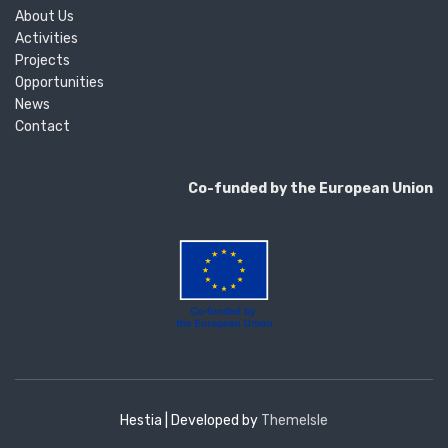
About Us
Activities
Projects
Opportunities
News
Contact
Co-funded by the European Union
Hestia | Developed by
ThemeIsle