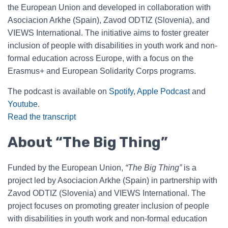
the European Union and developed in collaboration with
Asociacion Arkhe (Spain), Zavod ODTIZ (Slovenia), and
VIEWS International. The initiative aims to foster greater
inclusion of people with disabilities in youth work and non-
formal education across Europe, with a focus on the
Erasmus+ and European Solidarity Corps programs.
The podcast is available on
Spotify
,
Apple Podcast
and
Youtube
.
Read the transcript
About “The Big Thing”
Funded by the European Union,
“The Big Thing”
is a
project led by Asociacion Arkhe (Spain) in partnership with
Zavod ODTIZ (Slovenia) and VIEWS International. The
project focuses on promoting greater inclusion of people
with disabilities in youth work and non-formal education