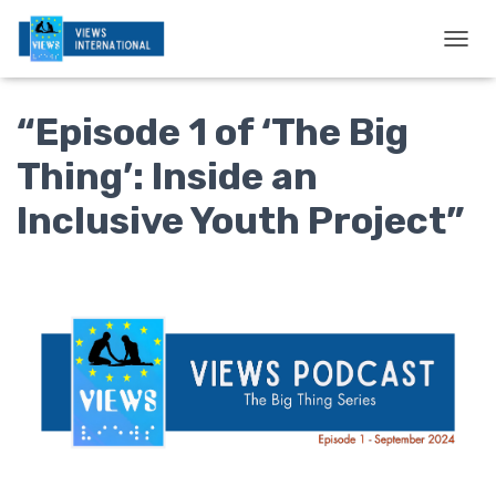
T
O
G
“Episode 1 of ‘The Big
G
L
E
Thing’: Inside an
N
A
Inclusive Youth Project”
V
I
G
A
T
I
O
N