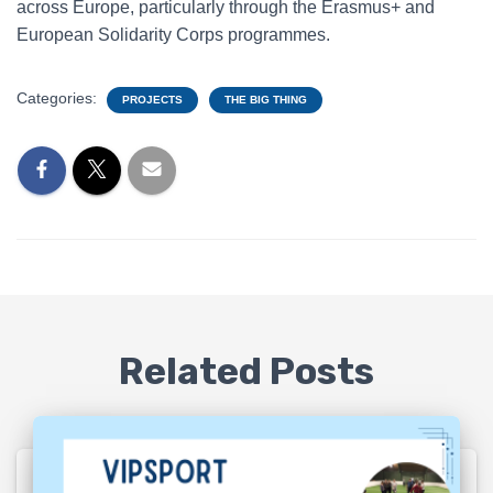
across Europe, particularly through the Erasmus+ and
European Solidarity Corps programmes.
Categories:
PROJECTS
THE BIG THING
Related Posts