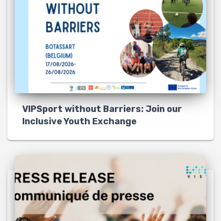
VIPSport without Barriers: Join our
Inclusive Youth Exchange