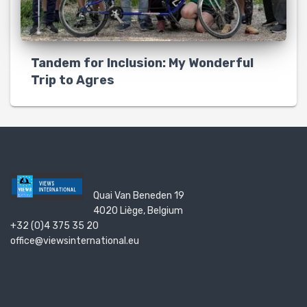
Tandem for Inclusion: My Wonderful
Trip to Agres
Quai Van Beneden 19
4020 Liège, Belgium
+32 (0)4 375 35 20
office@viewsinternational.eu