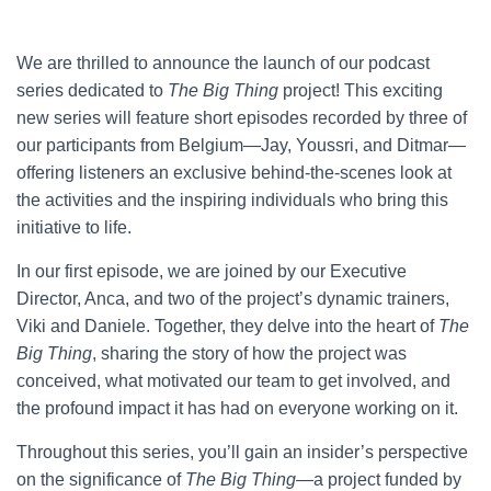
We are thrilled to announce the launch of our podcast
series dedicated to
The Big Thing
project! This exciting
new series will feature short episodes recorded by three of
our participants from Belgium—Jay, Youssri, and Ditmar—
offering listeners an exclusive behind-the-scenes look at
the activities and the inspiring individuals who bring this
initiative to life.
In our first episode, we are joined by our Executive
Director, Anca, and two of the project’s dynamic trainers,
Viki and Daniele. Together, they delve into the heart of
The
Big Thing
, sharing the story of how the project was
conceived, what motivated our team to get involved, and
the profound impact it has had on everyone working on it.
Throughout this series, you’ll gain an insider’s perspective
on the significance of
The Big Thing
—a project funded by