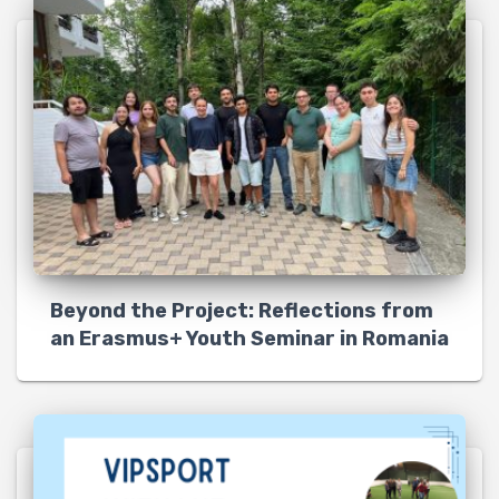
Beyond the Project: Reflections from
an Erasmus+ Youth Seminar in Romania