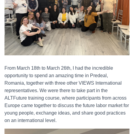
From March 18th to March 26th, I had the incredible
opportunity to spend an amazing time in Predeal,
Romania, together with three other VIEWS International
representatives. We were there to take part in the
ALTFuture training course, where participants from across
Europe came together to discuss the future labor market for
young people, exchange ideas, and share good practices
on an international level.