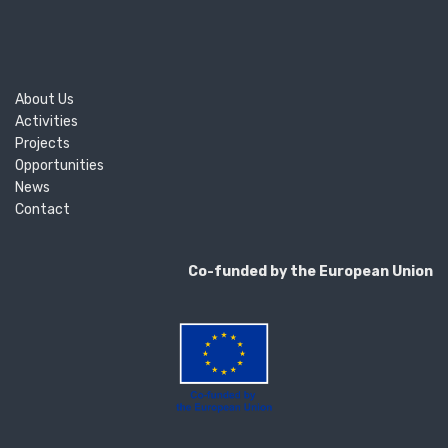
About Us
Activities
Projects
Opportunities
News
Contact
Co-funded by the European Union