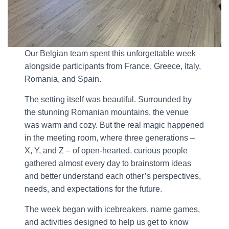
Our Belgian team spent this unforgettable week
alongside participants from France, Greece, Italy,
Romania, and Spain.
The setting itself was beautiful. Surrounded by
the stunning Romanian mountains, the venue
was warm and cozy. But the real magic happened
in the meeting room, where three generations –
X, Y, and Z – of open-hearted, curious people
gathered almost every day to brainstorm ideas
and better understand each other’s perspectives,
needs, and expectations for the future.
The week began with icebreakers, name games,
and activities designed to help us get to know