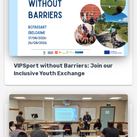
VIPSport without Barriers: Join our
Inclusive Youth Exchange