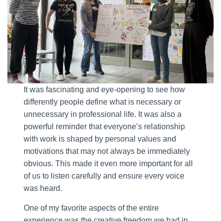
It was fascinating and eye-opening to see how
differently people define what is necessary or
unnecessary in professional life. It was also a
powerful reminder that everyone’s relationship
with work is shaped by personal values and
motivations that may not always be immediately
obvious. This made it even more important for all
of us to listen carefully and ensure every voice
was heard.
One of my favorite aspects of the entire
experience was the creative freedom we had in