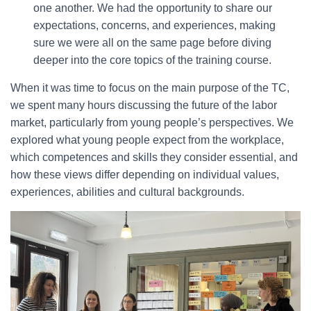
one another. We had the opportunity to share our
expectations, concerns, and experiences, making
sure we were all on the same page before diving
deeper into the core topics of the training course.
When it was time to focus on the main purpose of the TC,
we spent many hours discussing the future of the labor
market, particularly from young people’s perspectives. We
explored what young people expect from the workplace,
which competences and skills they consider essential, and
how these views differ depending on individual values,
experiences, abilities and cultural backgrounds.