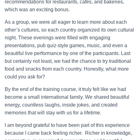
recommendations for restaurants, cafés, and bakeries,
which was an exciting bonus.
As a group, we were all eager to learn more about each
other’s cultures, so each country organized its own cultural
night. These evenings were filled with engaging
presentations, pub quiz-style games, music, and even a
beautiful live performance by one of the participants. Last
but certainly not least, we had the chance to try traditional
food and snacks from each country. Honestly, what more
could you ask for?
By the end of the training course, it truly felt like we had
become a small international family. We shared beautiful
energy, countless laughs, inside jokes, and created
memories that will stay with us for a lifetime.
I am beyond grateful to have been part of this experience
because I came back feeling richer. Richer in knowledge,