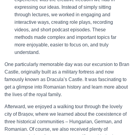
expressing our ideas. Instead of simply sitting
through lectures, we worked in engaging and
interactive ways, creating role plays, recording
videos, and short podcast episodes. These
methods made complex and important topics far
more enjoyable, easier to focus on, and truly
understand.
One particularly memorable day was our excursion to Bran
Castle, originally built as a military fortress and now
famously known as Dracula’s Castle. It was fascinating to
get a glimpse into Romanian history and learn more about
the lives of the royal family.
Afterward, we enjoyed a walking tour through the lovely
city of Brașov, where we learned about the coexistence of
three historical communities – Hungarian, German, and
Romanian. Of course, we also received plenty of