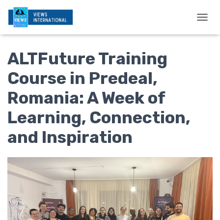
T
O
G
ALTFuture Training
G
L
E
Course in Predeal,
N
A
Romania: A Week of
V
I
Learning, Connection,
G
A
and Inspiration
T
I
O
N