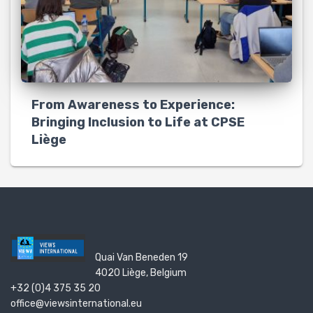
From Awareness to Experience:
Bringing Inclusion to Life at CPSE
Liège
Quai Van Beneden 19
4020 Liège, Belgium
+32 (0)4 375 35 20
office@viewsinternational.eu