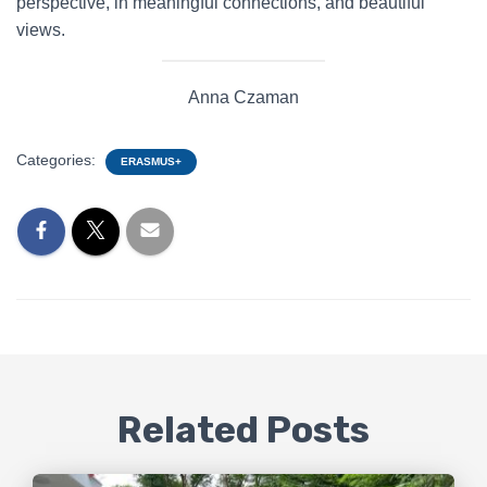
perspective, in meaningful connections, and beautiful
views.
Anna Czaman
Categories:
ERASMUS+
Related Posts