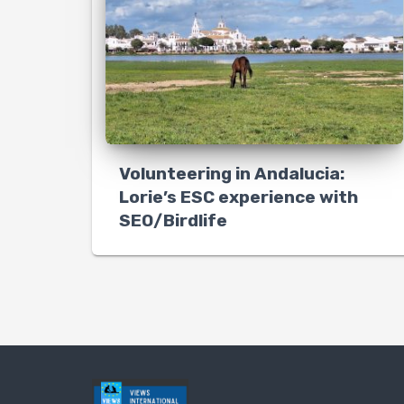
Volunteering in Andalucia:
Lorie’s ESC experience with
SEO/Birdlife