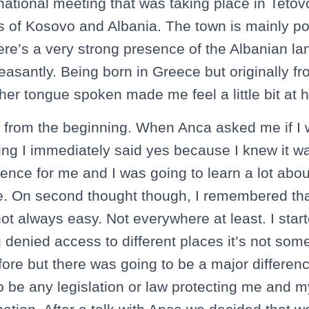
snational meeting that was taking place in Tetov
s of Kosovo and Albania. The town is mainly p
re’s a very strong presence of the Albanian l
easantly. Being born in Greece but originally fr
er tongue spoken made me feel a little bit at
t from the beginning. When Anca asked me if I 
ting I immediately said yes because I knew it w
ence for me and I was going to learn a lot abou
. On second thought though, I remembered that
ot always easy. Not everywhere at least. I start
 denied access to different places it’s not some
ore but there was going to be a major differenc
o be any legislation or law protecting me and 