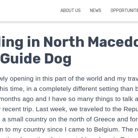
ABOUT US
NEWS
OPPORTUNITI
ling in North Maced
 Guide Dog
wly opening in this part of the world and my tra
his time, in a completely different setting than 
months ago and I have so many things to talk a
 recent trip. Last week, we traveled to the Repu
s a small country on the north of Greece and for
en to my country since I came to Belgium. The 