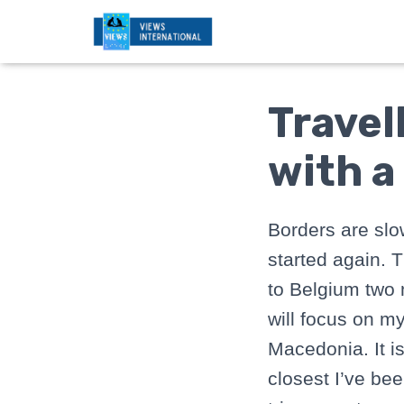
Travel
with a
Borders are slo
started again. T
to Belgium two 
will focus on my
Macedonia. It i
closest I’ve be