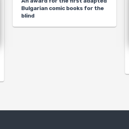
An award for the first adapted
Bulgarian comic books for the
blind