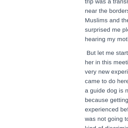
trip was a tran
near the border
Muslims and the
surprised me pl
hearing my moth
But let me star
her in this mee
very new experi
came to do here
a guide dog is n
because getting
experienced bef
was not going t