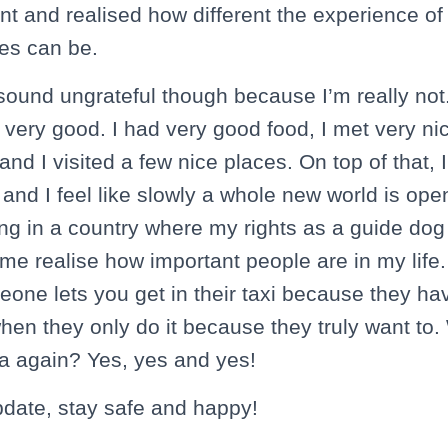
nt and realised how different the experience of 
ries can be.
 sound ungrateful though because I’m really not
very good. I had very good food, I met very n
nd I visited a few nice places. On top of that, I
nd I feel like slowly a whole new world is open
ing in a country where my rights as a guide dog
 realise how important people are in my life. It
one lets you get in their taxi because they ha
when they only do it because they truly want to. 
a again? Yes, yes and yes!
pdate, stay safe and happy!