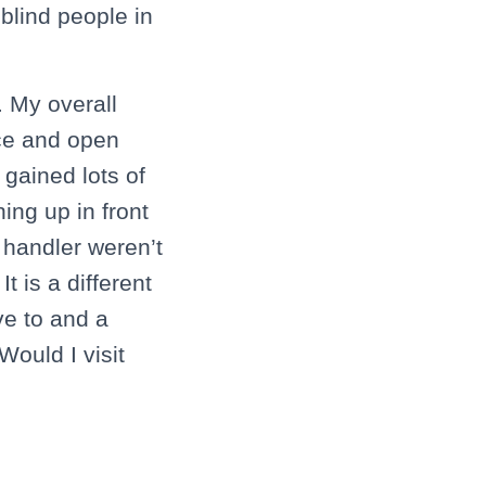
blind people in
. My overall
ice and open
 gained lots of
ing up in front
 handler weren’t
 is a different
ve to and a
Would I visit