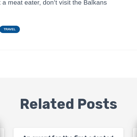
t a meat eater, don’t visit the Balkans
TRAVEL
Related Posts