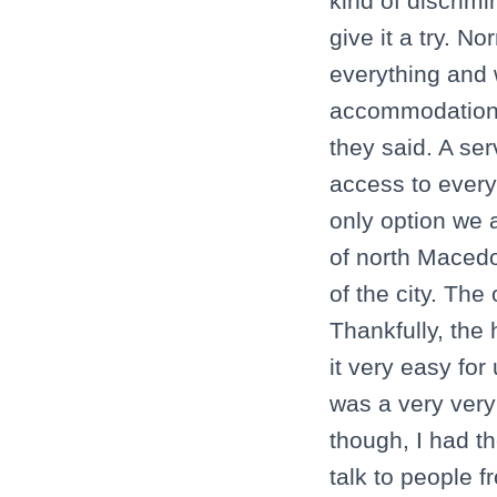
kind of discrimi
give it a try. 
everything and 
accommodation 
they said. A se
access to every 
only option we a
of north Macedo
of the city. Th
Thankfully, the
it very easy for
was a very very
though, I had th
talk to people 