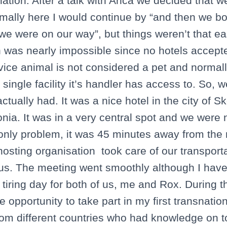
nation. After a talk with Anca we decided that 
Normally here I would continue by “and then we 
we were on our way”, but things weren’t that ea
was nearly impossible since no hotels accepte
rvice animal is not considered a pet and normal
single facility it’s handler has access to. So, 
ctually had. It was a nice hotel in the city of Sk
nia. It was in a very central spot and we were n
e only problem, it was 45 minutes away from the 
 hosting organisation took care of our transpor
 us. The meeting went smoothly although I have 
 tiring day for both of us, me and Rox. During 
e opportunity to take part in my first transnatio
from different countries who had knowledge on t