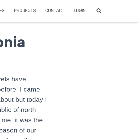
ES
PROJECTS
CONTACT
LOGIN
onia
vels have
before. I came
bout but today I
blic of north
 me, it was the
reason of our