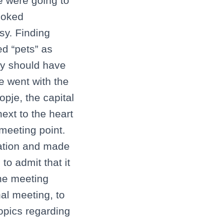
we were going to
booked
sy. Finding
d “pets” as
ly should have
we went with the
opje, the capital
ext to the heart
meeting point.
tation and made
to admit that it
the meeting
nal meeting, to
opics regarding