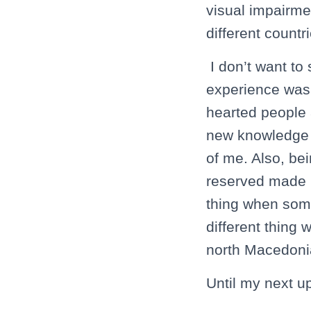
visual impairme
different count
I don’t want to
experience was 
hearted people a
new knowledge a
of me. Also, be
reserved made me
thing when some
different thing 
north Macedoni
Until my next u