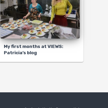
My first months at VIEWS:
Patricia’s blog