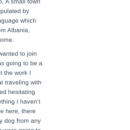
o, A small town
opulated by
anguage which
om Albania,
 home.
wanted to join
as going to be a
t the work I
 traveling with
ed hesitating
thing I haven’t
e here, there
my dog from any