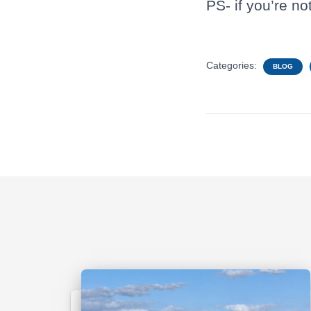
PS- if you’re no
Categories:
BLOG