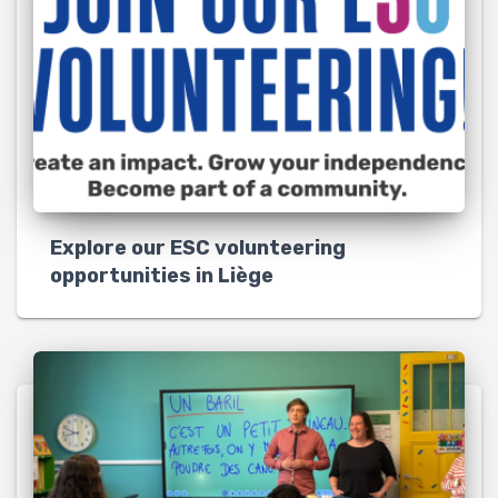
Explore our ESC volunteering
opportunities in Liège