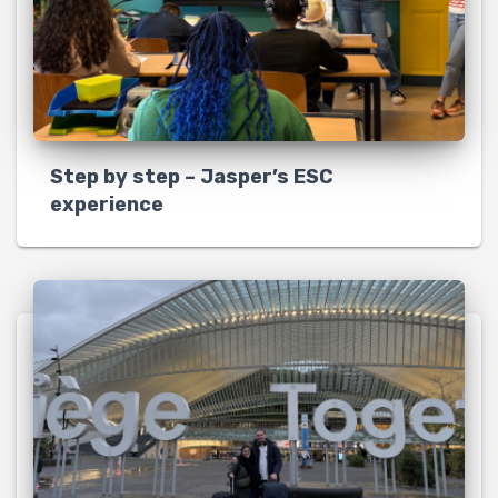
Step by step – Jasper’s ESC
experience