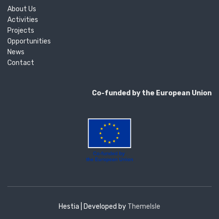
About Us
Activities
Projects
Opportunities
News
Contact
Co-funded by the European Union
Hestia | Developed by
ThemeIsle