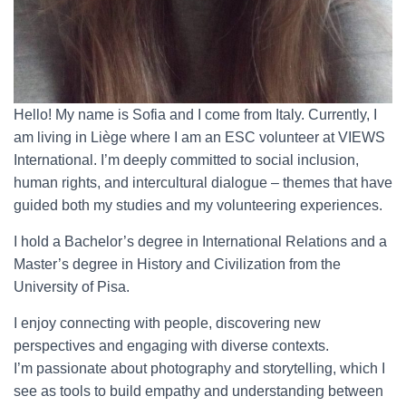
Hello! My name is Sofia and I come from Italy. Currently, I
am living in Liège where I am an ESC volunteer at VIEWS
International. I’m deeply committed to social inclusion,
human rights, and intercultural dialogue – themes that have
guided both my studies and my volunteering experiences.
I hold a Bachelor’s degree in International Relations and a
Master’s degree in History and Civilization from the
University of Pisa.
I enjoy connecting with people, discovering new
perspectives and engaging with diverse contexts.
I’m passionate about photography and storytelling, which I
see as tools to build empathy and understanding between