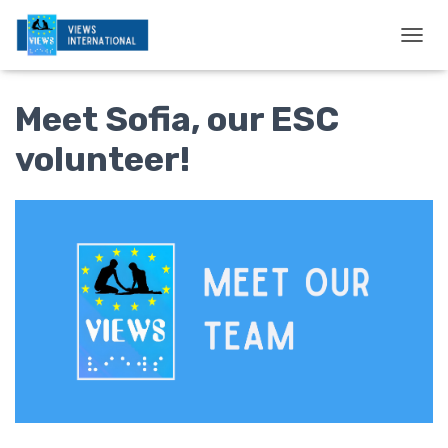
T
O
G
Meet Sofia, our ESC
G
L
E
volunteer!
N
A
V
I
G
A
T
I
O
N