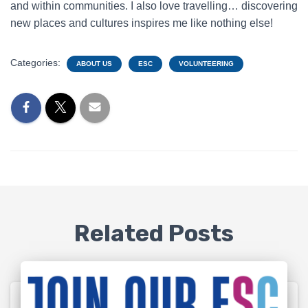
and within communities. I also love travelling… discovering
new places and cultures inspires me like nothing else!
Categories:
ABOUT US
ESC
VOLUNTEERING
Related Posts