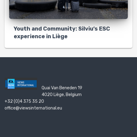
Youth and Community: Silviu’s ESC
experience in Liège
Quai Van Beneden 19
4020 Liège, Belgium
+32 (0)4 375 35 20
office@viewsinternational.eu