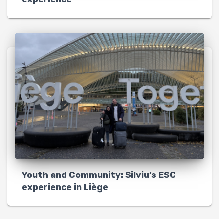
Youth and Community: Silviu’s ESC
experience in Liège