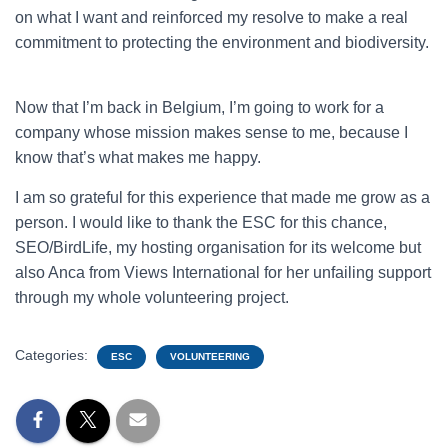
on what I want and reinforced my resolve to make a real
commitment to protecting the environment and biodiversity.
Now that I’m back in Belgium, I’m going to work for a
company whose mission makes sense to me, because I
know that’s what makes me happy.
I am so grateful for this experience that made me grow as a
person. I would like to thank the ESC for this chance,
SEO/BirdLife, my hosting organisation for its welcome but
also Anca from Views International for her unfailing support
through my whole volunteering project.
Categories:
ESC
VOLUNTEERING