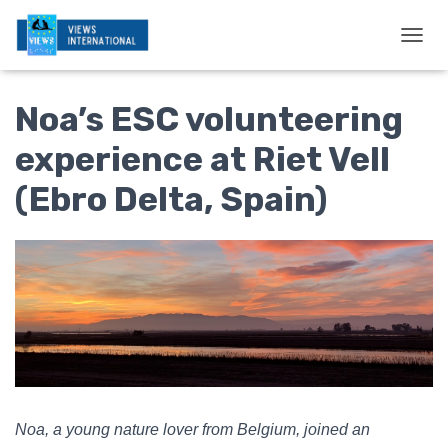
T
O
G
Noa’s ESC volunteering
G
L
E
experience at Riet Vell
N
A
(Ebro Delta, Spain)
V
I
G
A
T
I
O
N
Noa, a young nature lover from Belgium, joined an