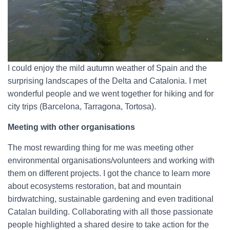
I could enjoy the mild autumn weather of Spain and the
surprising landscapes of the Delta and Catalonia. I met
wonderful people and we went together for hiking and for
city trips (Barcelona, Tarragona, Tortosa).
Meeting with other organisations
The most rewarding thing for me was meeting other
environmental organisations/volunteers and working with
them on different projects. I got the chance to learn more
about ecosystems restoration, bat and mountain
birdwatching, sustainable gardening and even traditional
Catalan building. Collaborating with all those passionate
people highlighted a shared desire to take action for the