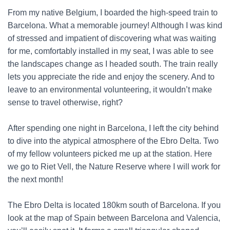
From my native Belgium, I boarded the high-speed train to
Barcelona. What a memorable journey! Although I was kind
of stressed and impatient of discovering what was waiting
for me, comfortably installed in my seat, I was able to see
the landscapes change as I headed south. The train really
lets you appreciate the ride and enjoy the scenery. And to
leave to an environmental volunteering, it wouldn’t make
sense to travel otherwise, right?
After spending one night in Barcelona, I left the city behind
to dive into the atypical atmosphere of the Ebro Delta. Two
of my fellow volunteers picked me up at the station. Here
we go to Riet Vell, the Nature Reserve where I will work for
the next month!
The Ebro Delta is located 180km south of Barcelona. If you
look at the map of Spain between Barcelona and Valencia,