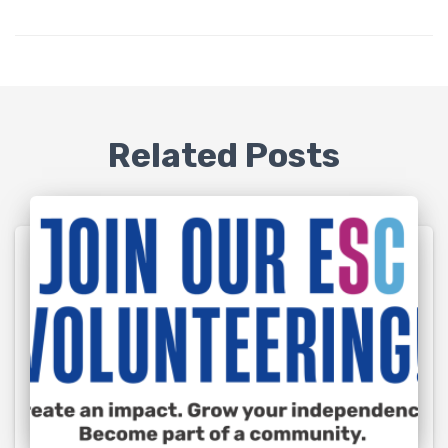
Related Posts