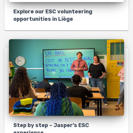
Explore our ESC volunteering
opportunities in Liège
Step by step – Jasper’s ESC
experience