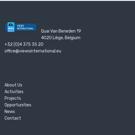
Quai Van Beneden 19
4020 Liège, Belgium
+32 (0)4 375 35 20
office@viewsinternational.eu
About Us
Activities
Projects
Opportunities
News
Contact