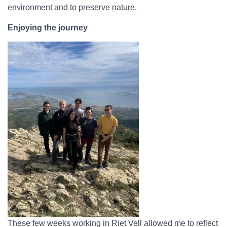
environment and to preserve nature.
Enjoying the journey
These few weeks working in Riet Vell allowed me to reflect