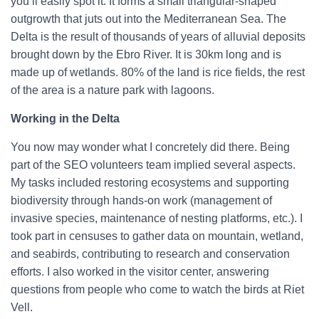
you’ll easily spot it. It forms a small triangular-shaped
outgrowth that juts out into the Mediterranean Sea. The
Delta is the result of thousands of years of alluvial deposits
brought down by the Ebro River. It is 30km long and is
made up of wetlands. 80% of the land is rice fields, the rest
of the area is a nature park with lagoons.
Working in the Delta
You now may wonder what I concretely did there. Being
part of the SEO volunteers team implied several aspects.
My tasks included restoring ecosystems and supporting
biodiversity through hands-on work (management of
invasive species, maintenance of nesting platforms, etc.). I
took part in censuses to gather data on mountain, wetland,
and seabirds, contributing to research and conservation
efforts. I also worked in the visitor center, answering
questions from people who come to watch the birds at Riet
Vell.