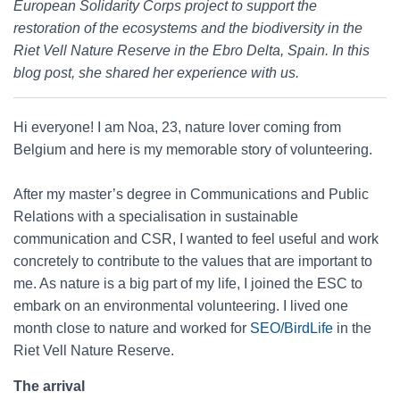
European Solidarity Corps project to support the
restoration of the ecosystems and the biodiversity in the
Riet Vell Nature Reserve in the Ebro Delta, Spain. In this
blog post, she shared her experience with us.
Hi everyone! I am Noa, 23, nature lover coming from
Belgium and here is my memorable story of volunteering.
After my master’s degree in Communications and Public
Relations with a specialisation in sustainable
communication and CSR, I wanted to feel useful and work
concretely to contribute to the values that are important to
me. As nature is a big part of my life, I joined the ESC to
embark on an environmental volunteering. I lived one
month close to nature and worked for
SEO/BirdLife
in the
Riet Vell Nature Reserve.
The arrival