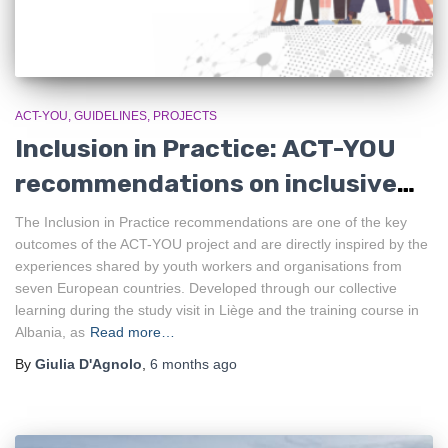
ACT-YOU
GUIDELINES
PROJECTS
Inclusion in Practice: ACT-YOU
recommendations on inclusive
youth work
The Inclusion in Practice recommendations are one of the key
outcomes of the ACT-YOU project and are directly inspired by the
experiences shared by youth workers and organisations from
seven European countries. Developed through our collective
learning during the study visit in Liège and the training course in
Albania, as
Read more…
By
Giulia D'Agnolo
,
6 months
ago