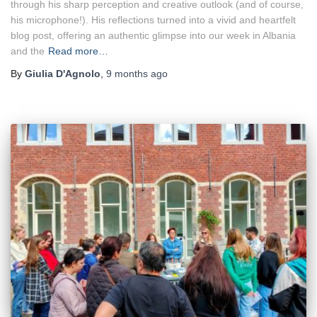
through his sharp perception and creative outlook (and of course,
his microphone!). His reflections turned into a vivid and heartfelt
blog post, offering an authentic glimpse into our week in Albania
and the
Read more…
By
Giulia D'Agnolo
,
9 months
ago