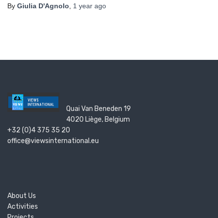
By
Giulia D'Agnolo
,
1 year
ago
Quai Van Beneden 19
4020 Liège, Belgium
+32 (0)4 375 35 20
office@viewsinternational.eu
About Us
Activities
Projects