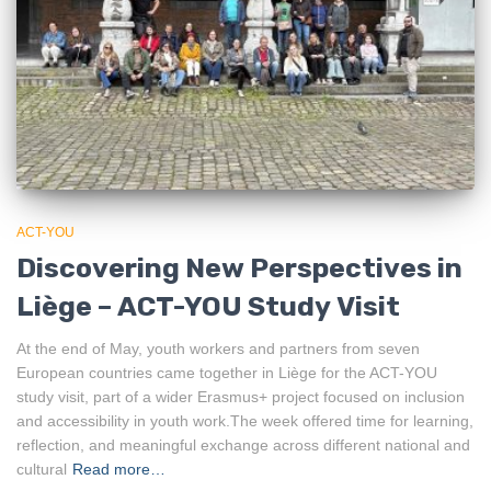
ACT-YOU
Discovering New Perspectives in
Liège – ACT-YOU Study Visit
At the end of May, youth workers and partners from seven
European countries came together in Liège for the ACT-YOU
study visit, part of a wider Erasmus+ project focused on inclusion
and accessibility in youth work.The week offered time for learning,
reflection, and meaningful exchange across different national and
cultural
Read more…