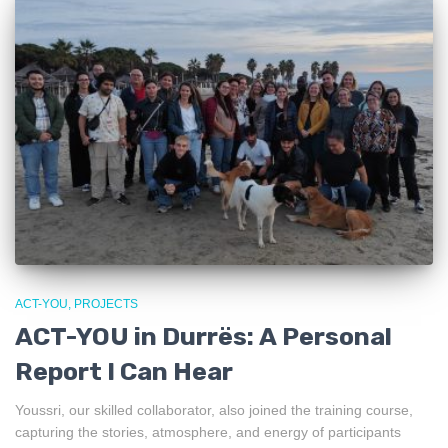
ACT-YOU
PROJECTS
ACT-YOU in Durrës: A Personal
Report I Can Hear
Youssri, our skilled collaborator, also joined the training course,
capturing the stories, atmosphere, and energy of participants