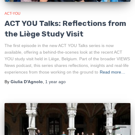
ACT-YOU
ACT YOU Talks: Reflections from
the Liège Study Visit
The first episode in the new ACT YOU Talks series is now
available, offering a behind‑the‑scenes look at the recent ACT
YOU study visit held in Liège, Belgium. Part of the broader VIEWS
News podcast, this series shares reflections, insights and real‑life
experiences from those working on the ground to
Read more…
By
Giulia D'Agnolo
,
1 year
ago