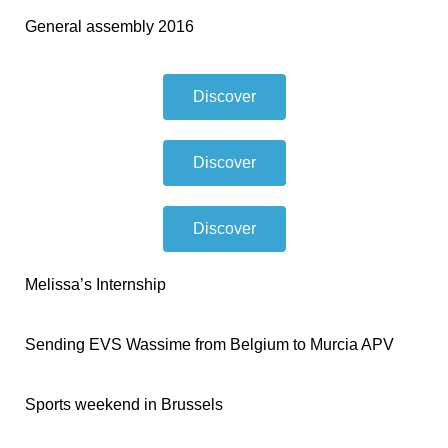
General assembly 2016
Discover
Discover
Discover
Melissa’s Internship
Sending EVS Wassime from Belgium to Murcia APV
Sports weekend in Brussels