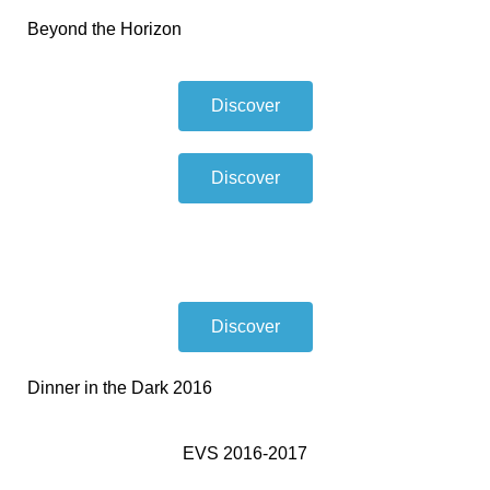
Beyond the Horizon
Discover
Discover
Discover
Dinner in the Dark 2016
EVS 2016-2017