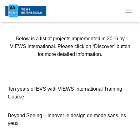
T
O
G
G
Below is a list of projects implemented in 2016 by
L
E
VIEWS International. Please click on “Discover” button
N
for more detailed information.
A
V
I
G
A
T
Ten years of EVS with VIEWS International Training
I
Course
O
N
Beyond Seeing – Innover le design de mode sans les
yeux