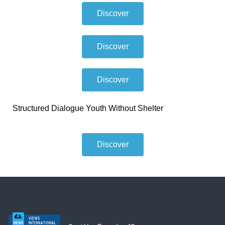
Discover
Discover
Discover
Structured Dialogue Youth Without Shelter
Discover