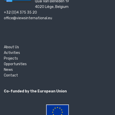
Quai Van Beneden 19
4020 Liège, Belgium
+32 (0)4 375 35 20
office@viewsinternational.eu
About Us
Activities
Projects
Opportunities
News
Contact
Co-funded by the European Union