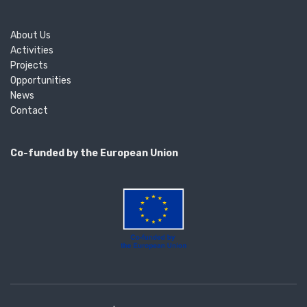
About Us
Activities
Projects
Opportunities
News
Contact
Co-funded by the European Union