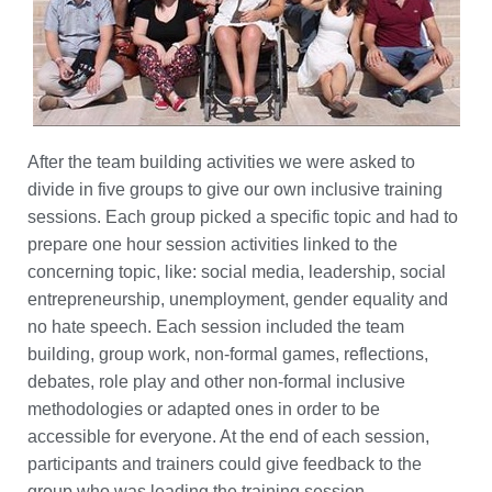
After the team building activities we were asked to
divide in five groups to give our own inclusive training
sessions. Each group picked a specific topic and had to
prepare one hour session activities linked to the
concerning topic, like: social media, leadership, social
entrepreneurship, unemployment, gender equality and
no hate speech. Each session included the team
building, group work, non-formal games, reflections,
debates, role play and other non-formal inclusive
methodologies or adapted ones in order to be
accessible for everyone. At the end of each session,
participants and trainers could give feedback to the
group who was leading the training session.