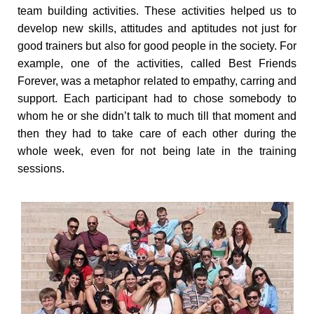
team building activities. These activities helped us to
develop new skills, attitudes and aptitudes not just for
good trainers but also for good people in the society. For
example, one of the activities, called Best Friends
Forever, was a metaphor related to empathy, carring and
support. Each participant had to chose somebody to
whom he or she didn’t talk to much till that moment and
then they had to take care of each other during the
whole week, even for not being late in the training
sessions.