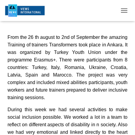
T
O
G
G
From the 26 th august to 2nd of September the amazing
L
E
Training of trainers Transformers took place in Ankara. It
N
was organized by Turkey Youth Union under the
A
programme Erasmus+. There were participants from 8
V
I
countries: Turkey, Italy, Romania, Ukraine, Croatia,
G
Latvia, Spain and Marocco. The project was very
A
complex and included mixed abilities participants, youth
T
workers and future trainers prepared to deliver inclusive
I
O
training sessions.
N
During this week we had several activities to make
social inclusion possible. We worked a lot in a team to
reflect on different aspects of disability in
n
society. Also
we had very emotional and linked directly to the heart