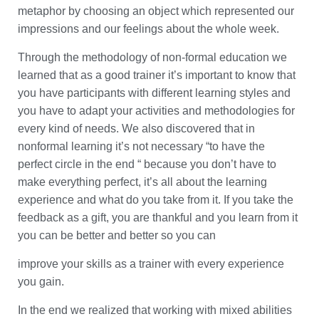
metaphor by choosing an object which represented our
impressions and our feelings about the whole week.
Through the methodology of non-formal education we
learned that as a good trainer it’s important to know that
you have participants with different learning styles and
you have to adapt your activities and methodologies for
every kind of needs. We also discovered that in
nonformal learning it’s not necessary “to have the
perfect circle in the end “ because you don’t have to
make everything perfect, it’s all about the learning
experience and what do you take from it. If you take the
feedback as a gift, you are thankful and you learn from it
you can be better and better so you can
improve your skills as a trainer with every experience
you gain.
In the end we realized that working with mixed abilities