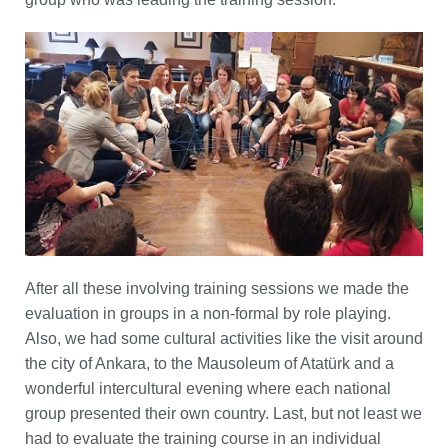
After all these involving training sessions we made the
evaluation in groups in a non-formal by role playing.
Also, we had some cultural activities like the visit around
the city of Ankara, to the Mausoleum of Atatürk and a
wonderful intercultural evening where each national
group presented their own country. Last, but not least we
had to evaluate the training course in an individual