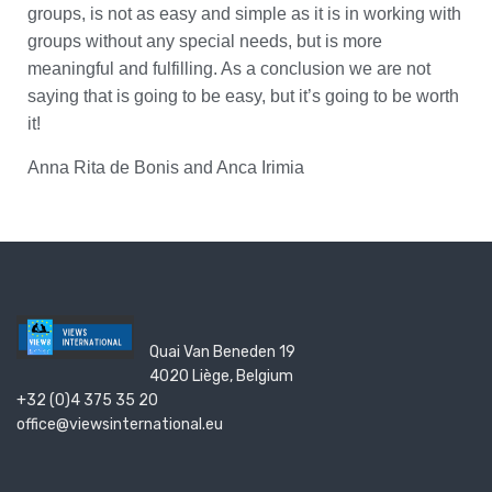
groups, is not as easy and simple as it is in working with
groups without any special needs, but is more
meaningful and fulfilling. As a conclusion we are not
saying that is going to be easy, but it’s going to be worth
it!
Anna Rita de Bonis and Anca Irimia
Quai Van Beneden 19
4020 Liège, Belgium
+32 (0)4 375 35 20
office@viewsinternational.eu