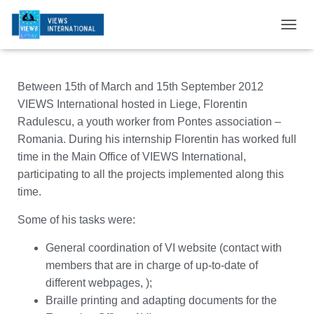
T
O
G
G
Between 15th of March and 15th September 2012
L
E
VIEWS International hosted in Liege, Florentin
N
Radulescu, a youth worker from Pontes association –
A
Romania. During his internship Florentin has worked full
V
I
time in the Main Office of VIEWS International,
G
participating to all the projects implemented along this
A
time.
T
I
Some of his tasks were:
O
N
General coordination of VI website (contact with
members that are in charge of up-to-date of
different webpages, );
Braille printing and adapting documents for the