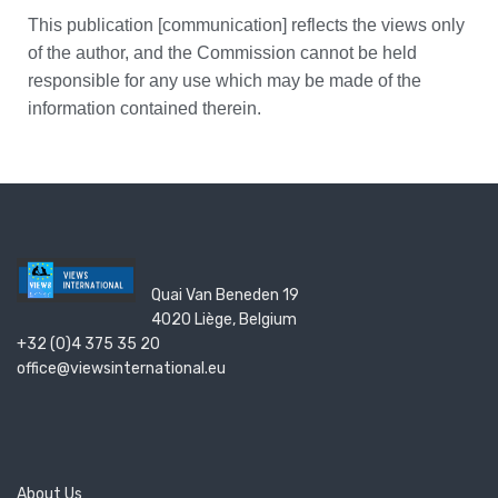
This publication [communication] reflects the views only
of the author, and the Commission cannot be held
responsible for any use which may be made of the
information contained therein.
Quai Van Beneden 19
4020 Liège, Belgium
+32 (0)4 375 35 20
office@viewsinternational.eu
About Us