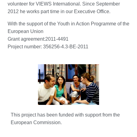
volunteer for VIEWS International. Since September
2012 he works part time in our Executive Office.
With the support of the Youth in Action Programme of the
European Union
Grant agreement:2011-4491
Project number: 356256-4.3-BE-2011
This project has been funded with support from the
European Commission.