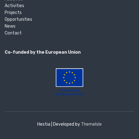
Activities
Projects
Opportunities
News
Contact
Co-funded by the European Union
Hestia | Developed by
ThemeIsle