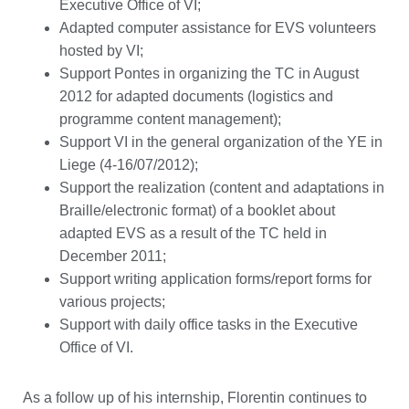
Executive Office of VI;
Adapted computer assistance for EVS volunteers
hosted by VI;
Support Pontes in organizing the TC in August
2012 for adapted documents (logistics and
programme content management);
Support VI in the general organization of the YE in
Liege (4-16/07/2012);
Support the realization (content and adaptations in
Braille/electronic format) of a booklet about
adapted EVS as a result of the TC held in
December 2011;
Support writing application forms/report forms for
various projects;
Support with daily office tasks in the Executive
Office of VI.
As a follow up of his internship, Florentin continues to