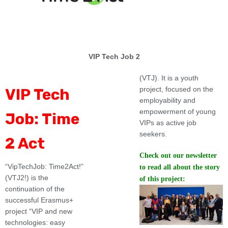
VIP Tech Job 2
(VTJ). It is a youth
project, focused on the
VIP Tech
employability and
empowerment of young
Job: Time
VIPs as active job
seekers.
2 Act
Check out our newsletter
“VipTechJob: Time2Act!”
to read all about the story
(VTJ2!) is the
of this project:
continuation of the
successful Erasmus+
project “VIP and new
technologies: easy