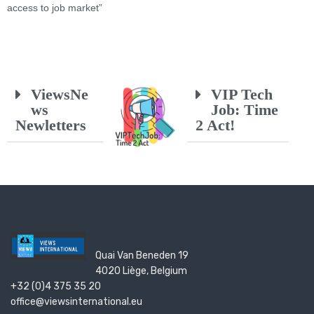
access to job market”
ViewsNe
VIP Tech
ws
Job: Time
Newletters
2 Act!
Quai Van Beneden 19
4020 Liège, Belgium
+32 (0)4 375 35 20
office@viewsinternational.eu