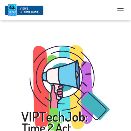
T
O
G
G
L
E
N
A
V
I
G
A
T
I
O
N