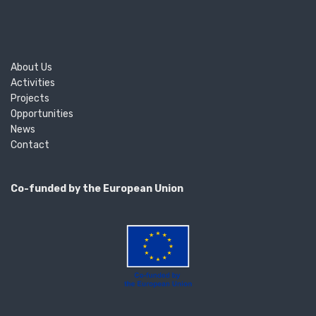
About Us
Activities
Projects
Opportunities
News
Contact
Co-funded by the European Union