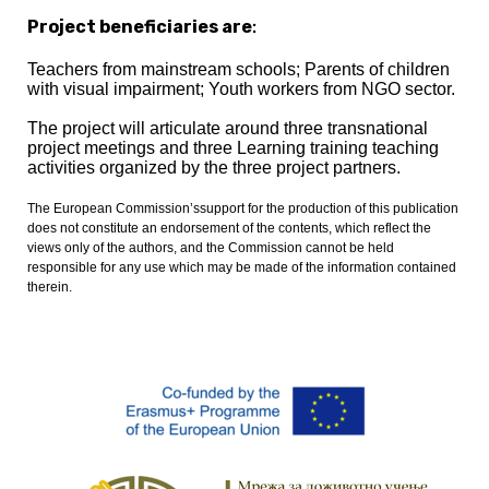
Project beneficiaries are
:
Teachers from mainstream schools; Parents of children
with visual impairment; Youth workers from NGO sector.
The project will articulate around three transnational
project meetings and three Learning training teaching
activities organized by the three project partners.
The European Commission’ssupport for the production of this publication
does not constitute an endorsement of the contents, which reflect the
views only of the authors, and the Commission cannot be held
responsible for any use which may be made of the information contained
therein
.