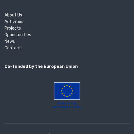
About Us
Activities
Projects
Opportunities
News
Contact
Co-funded by the European Union