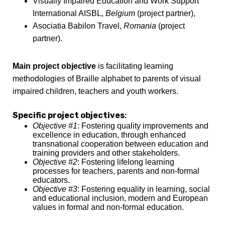
Visually Impaired Education and Work Support
International AISBL,
Belgium
(project partner),
Asociatia Babilon Travel,
Romania
(project
partner).
Main project objective
is facilitating learning
methodologies of Braille alphabet to parents of visual
impaired children, teachers and youth workers.
Specific project objectives
:
Objective #1
: Fostering quality improvements and
excellence in education, through enhanced
transnational cooperation between education and
training providers and other stakeholders.
Objective #2
: Fostering lifelong learning
processes for teachers, parents and non-formal
educators.
Objective #3
: Fostering equality in learning, social
and educational inclusion, modern and European
values in formal and non-formal education.