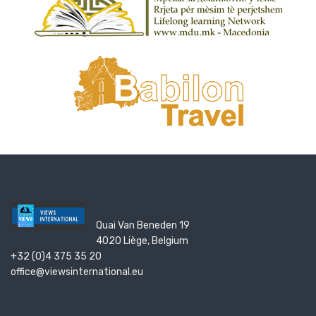
Quai Van Beneden 19
4020 Liège, Belgium
+32 (0)4 375 35 20
office@viewsinternational.eu