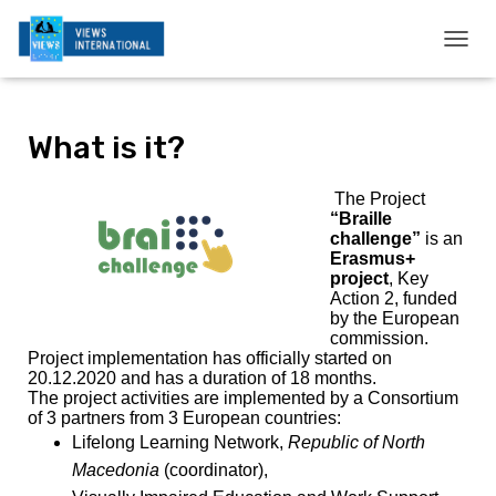
T
O
G
G
What is it?
L
E
N
The Project
A
“Braille
V
challenge”
is an
I
Erasmus+
G
project
, Key
A
Action 2, funded
T
by the European
I
commission.
O
Project implementation has officially started on
N
20.12.2020 and has a duration of 18 months.
The project activities are implemented by a Consortium
of 3 partners from 3 European countries:
Lifelong Learning Network,
Republic of North
Macedonia
(coordinator),