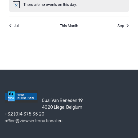
Quai Van Beneden 19
4020 Liège, Belgium
+32 (0)4 375 35 20
office@viewsinternational.eu