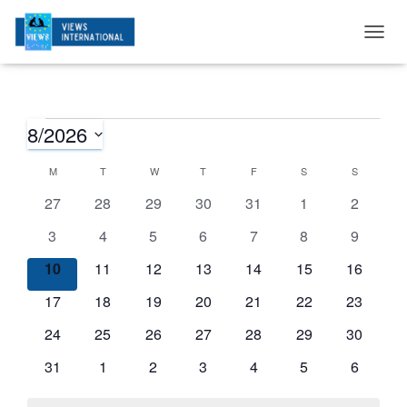
T
O
G
G
L
E
N
A
V
I
G
A
T
I
O
N