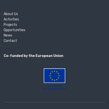
About Us
Activities
Projects
Opportunities
News
Contact
Co-funded by the European Union