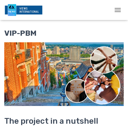
T
O
G
G
VIP-PBM
L
E
N
A
V
I
G
A
T
I
O
N
The project in a nutshell