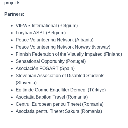
projects.
Partners:
VIEWS International (Belgium)
Loryhan ASBL (Belgium)
Peace Volunteering Network (Albania)
Peace Volunteering Network Norway (Norway)
Finnish Federation of the Visually Impaired (Finland)
Sensational Opportunity (Portugal)
Asociación FOGART (Spain)
Slovenian Association of Disabled Students
(Slovenia)
Egitimde Gorme Engelliler Dernegi (Türkiye)
Asociatia Babilon Travel (Romania)
Centrul European pentru Tineret (Romania)
Asociatia pentru Tineret Sakura (Romania)