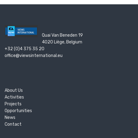
Quai Van Beneden 19
4020 Liège, Belgium
+32 (0)4 375 35 20
office@viewsinternational.eu
About Us
Activities
Projects
Opportunities
News
Contact