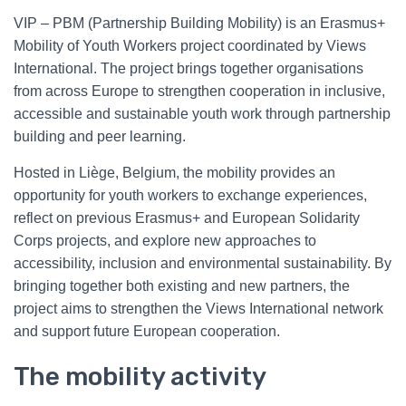
VIP – PBM (Partnership Building Mobility) is an Erasmus+
Mobility of Youth Workers project coordinated by Views
International. The project brings together organisations
from across Europe to strengthen cooperation in inclusive,
accessible and sustainable youth work through partnership
building and peer learning.
Hosted in Liège, Belgium, the mobility provides an
opportunity for youth workers to exchange experiences,
reflect on previous Erasmus+ and European Solidarity
Corps projects, and explore new approaches to
accessibility, inclusion and environmental sustainability. By
bringing together both existing and new partners, the
project aims to strengthen the Views International network
and support future European cooperation.
The mobility activity