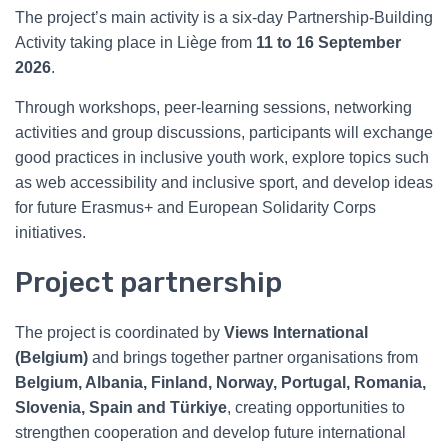
The project’s main activity is a six-day Partnership-Building
Activity taking place in Liège from
11 to 16 September
2026
.
Through workshops, peer-learning sessions, networking
activities and group discussions, participants will exchange
good practices in inclusive youth work, explore topics such
as web accessibility and inclusive sport, and develop ideas
for future Erasmus+ and European Solidarity Corps
initiatives.
Project partnership
The project is coordinated by
Views International
(Belgium)
and brings together partner organisations from
Belgium, Albania, Finland, Norway, Portugal, Romania,
Slovenia, Spain and Türkiye
, creating opportunities to
strengthen cooperation and develop future international