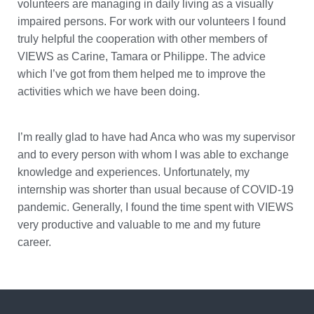
volunteers are managing in daily living as a visually
impaired persons. For work with our volunteers I found
truly helpful the cooperation with other members of
VIEWS as Carine, Tamara or Philippe. The advice
which I’ve got from them helped me to improve the
activities which we have been doing.
I’m really glad to have had Anca who was my supervisor
and to every person with whom I was able to exchange
knowledge and experiences. Unfortunately, my
internship was shorter than usual because of COVID-19
pandemic. Generally, I found the time spent with VIEWS
very productive and valuable to me and my future
career.