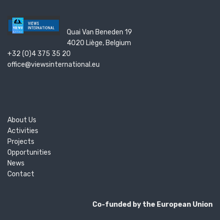
Quai Van Beneden 19
4020 Liège, Belgium
+32 (0)4 375 35 20
office@viewsinternational.eu
About Us
Activities
Projects
Opportunities
News
Contact
Co-funded by the European Union