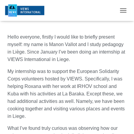
T
O
G
G
Hello everyone, firstly I would like to briefly present
L
E
myself: my name is Manon Vallot and I study pedagogy
N
in Liège. Since January I’ve been doing an internship at
A
VIEWS International in Liege.
V
I
My internship was to support the European Solidarity
G
A
Corps volunteers hosted by VIEWS. Specifically, I was
T
helping Roxana with her work at IRHOV school and
I
Kuba with his activities at La Baraka. Except these, we
O
N
had additional activities as well. Namely, we have been
cooking together and visiting various places and events
in Liege.
What I’ve found truly curious was observing how our