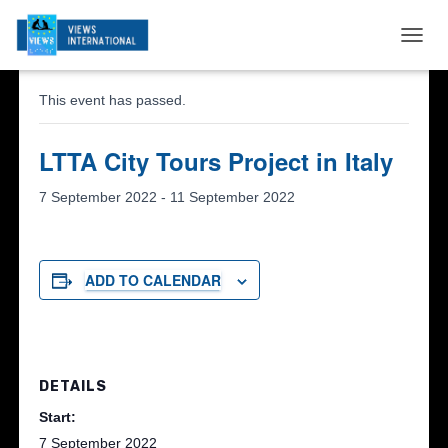
« All Events
T
O
G
This event has passed.
G
L
E
LTTA City Tours Project in Italy
N
A
7 September 2022
-
11 September 2022
V
I
G
A
ADD TO CALENDAR
T
I
O
N
DETAILS
Start:
7 September 2022