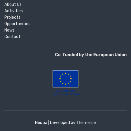
About Us
Activities
Projects
Opportunities
News
Contact
Co-funded by the European Union
Hestia | Developed by
ThemeIsle