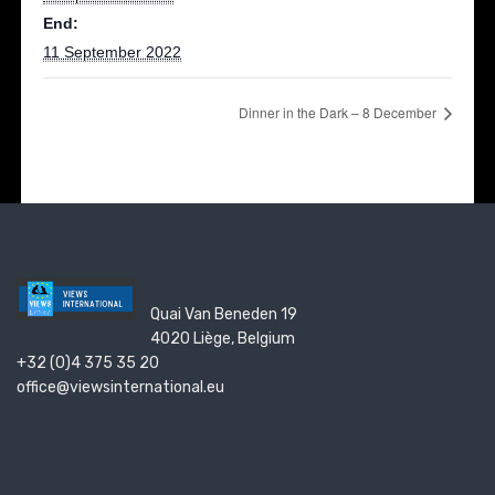
End:
11 September 2022
Dinner in the Dark – 8 December
Quai Van Beneden 19
4020 Liège, Belgium
+32 (0)4 375 35 20
office@viewsinternational.eu