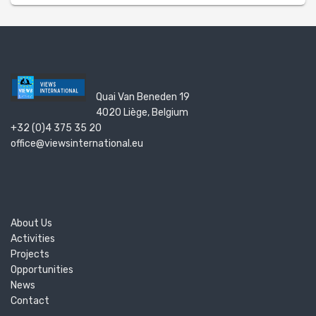
Quai Van Beneden 19
4020 Liège, Belgium
+32 (0)4 375 35 20
office@viewsinternational.eu
About Us
Activities
Projects
Opportunities
News
Contact