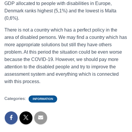
GDP allocated to people with disabilities in Europe,
Denmark ranks highest (5,1%) and the lowest is Malta
(0,6%).
There is not a country which has a perfect policy in the
area of disabled persons. We may find a country which has
more appropriate solutions but still they have others
problem. At this period the situation could be even worse
because the COVID-19. However, we should pay more
attention to the disabled people and try to improve the
assessment system and everything which is connected
with this process.
Categories:
INFORMATION