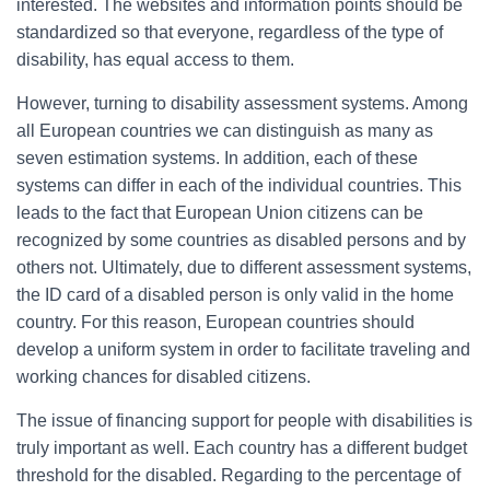
interested. The websites and information points should be
standardized so that everyone, regardless of the type of
disability, has equal access to them.
However, turning to disability assessment systems. Among
all European countries we can distinguish as many as
seven estimation systems. In addition, each of these
systems can differ in each of the individual countries. This
leads to the fact that European Union citizens can be
recognized by some countries as disabled persons and by
others not. Ultimately, due to different assessment systems,
the ID card of a disabled person is only valid in the home
country. For this reason, European countries should
develop a uniform system in order to facilitate traveling and
working chances for disabled citizens.
The issue of financing support for people with disabilities is
truly important as well. Each country has a different budget
threshold for the disabled. Regarding to the percentage of