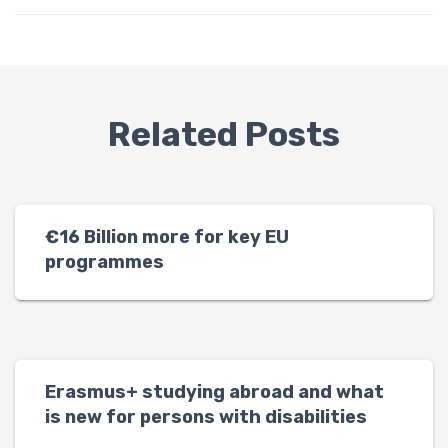
Related Posts
€16 Billion more for key EU
programmes
Erasmus+ studying abroad and what
is new for persons with disabilities