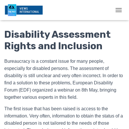
T
O
G
Disability Assessment
G
L
E
Rights and Inclusion
N
A
V
Bureaucracy is a constant issue for many people,
I
especially for disabled persons. The assessment of
G
A
disability is still unclear and very often incorrect. In order to
T
find a solution to these problems, European Disability
I
Forum (EDF) organized a webinar on 8th May, bringing
O
N
together various experts in this field.
The first issue that has been raised is access to the
information. Very often, information to obtain the status of a
disabled person is not tailored to the needs of those